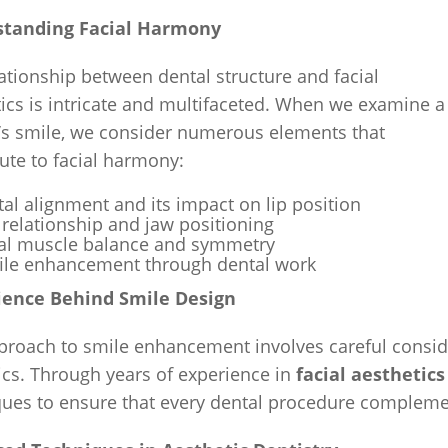
tanding Facial Harmony
ationship between dental structure and facial
ics is intricate and multifaceted. When we examine a
t’s smile, we consider numerous elements that
ute to facial harmony:
al alignment and its impact on lip position
 relationship and jaw positioning
ial muscle balance and symmetry
file enhancement through dental work
ience Behind Smile Design
proach to smile enhancement involves careful conside
cs. Through years of experience in
facial aestheti
ues to ensure that every dental procedure complement