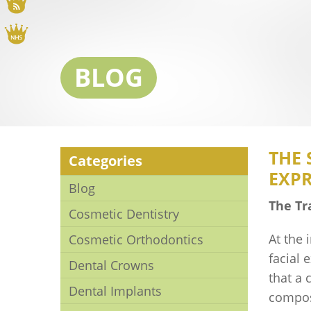
Blog
NHS
BLOG
THE 
Categories
EXP
Blog
The Tr
Cosmetic Dentistry
At the 
Cosmetic Orthodontics
facial 
Dental Crowns
that a 
Dental Implants
compos