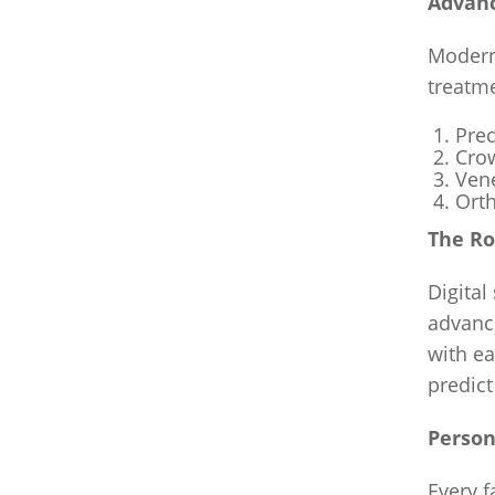
Advanc
Modern
treatm
Prec
Crow
Vene
Orth
The Ro
Digital
advance
with ea
predict
Person
Every f