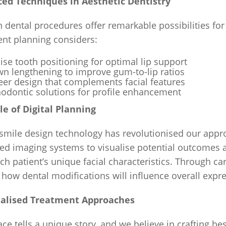
ed Techniques in Aesthetic Dentistry
 dental procedures offer remarkable possibilities f
ent planning considers:
ise tooth positioning for optimal lip support
n lengthening to improve gum-to-lip ratios
er design that complements facial features
odontic solutions for profile enhancement
le of Digital Planning
 smile design technology has revolutionised our approa
d imaging systems to visualise potential outcomes a
ch patient’s unique facial characteristics. Through car
 how dental modifications will influence overall expr
alised Treatment Approaches
ace tells a unique story, and we believe in crafting 