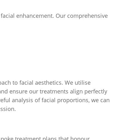
or facial enhancement. Our comprehensive
ch to facial aesthetics. We utilise
nd ensure our treatments align perfectly
eful analysis of facial proportions, we can
ession.
bespoke treatment plans that honour