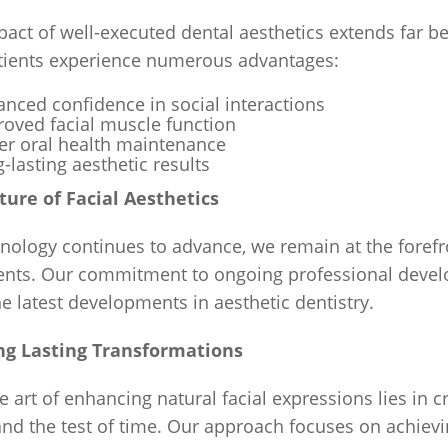
pact of well-executed dental aesthetics extends far
tients experience numerous advantages:
nced confidence in social interactions
oved facial muscle function
er oral health maintenance
-lasting aesthetic results
ture of Facial Aesthetics
nology continues to advance, we remain at the forefr
ents. Our commitment to ongoing professional develo
e latest developments in aesthetic dentistry.
ng Lasting Transformations
e art of enhancing natural facial expressions lies in 
and the test of time. Our approach focuses on achievin