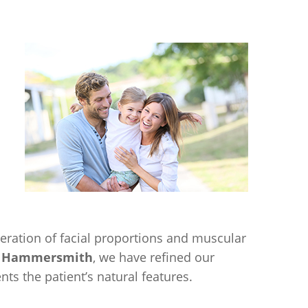
ration of facial proportions and muscular
cs Hammersmith
, we have refined our
s the patient’s natural features.