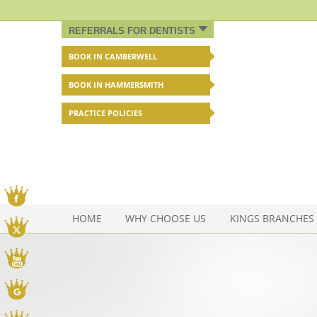
REFERRALS FOR DENTISTS
BOOK IN CAMBERWELL
BOOK IN HAMMERSMITH
PRACTICE POLICIES
Facebook
HOME
WHY CHOOSE US
KINGS BRANCHES
Twitter
You Tube
Google My Business