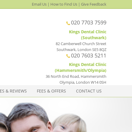
Email Us
|
How to Find Us
|
Give Feedback
020 7703 7599
Kings Dental Clinic
(Southwark)
82 Camberwell Church Street
Southwark
,
London
SE5 8QZ
020 7603 5211
Kings Dental Clinic
(Hammersmith/Olympia)
36 North End Road, Hammersmith
Olympia
,
London
W14 0SH
ES & REVIEWS
FEES & OFFERS
CONTACT US