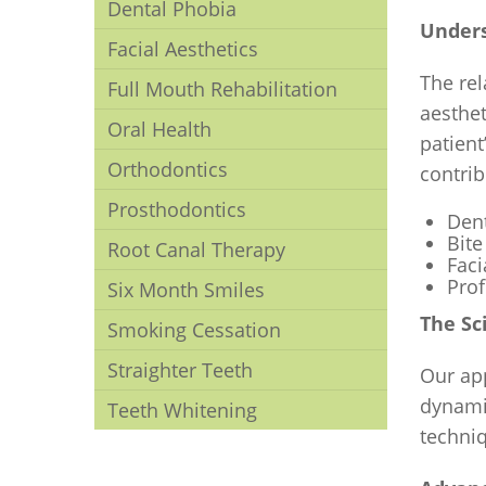
Dental Phobia
Unders
Facial Aesthetics
The rel
Full Mouth Rehabilitation
aesthet
Oral Health
patien
Orthodontics
contrib
Prosthodontics
Dent
Bite
Root Canal Therapy
Fac
Pro
Six Month Smiles
The Sc
Smoking Cessation
Straighter Teeth
Our ap
dynami
Teeth Whitening
techniq