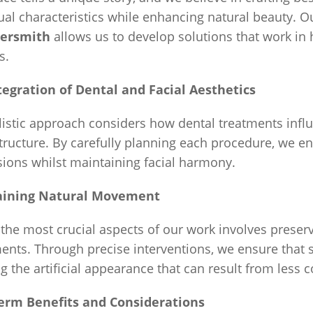
ual characteristics while enhancing natural beauty. O
rsmith
allows us to develop solutions that work in 
s.
tegration of Dental and Facial Aesthetics
istic approach considers how dental treatments influe
structure. By carefully planning each procedure, we e
ions whilst maintaining facial harmony.
aining Natural Movement
the most crucial aspects of our work involves preser
nts. Through precise interventions, we ensure that 
g the artificial appearance that can result from less 
erm Benefits and Considerations