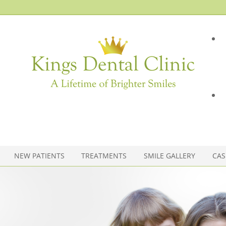
NEW PATIENTS
TREATMENTS
SMILE GALLERY
CAS