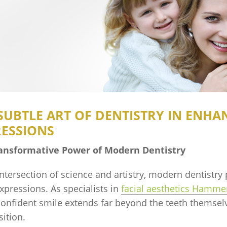
SUBTLE ART OF DENTISTRY IN ENHA
RESSIONS
ansformative Power of Modern Dentistry
intersection of science and artistry, modern dentistry 
expressions. As specialists in
facial aesthetics Hamme
confident smile extends far beyond the teeth themselve
ition.