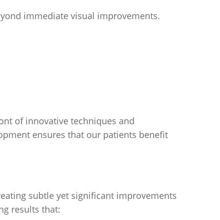
 beyond immediate visual improvements.
ont of innovative techniques and
pment ensures that our patients benefit
creating subtle yet significant improvements
g results that: