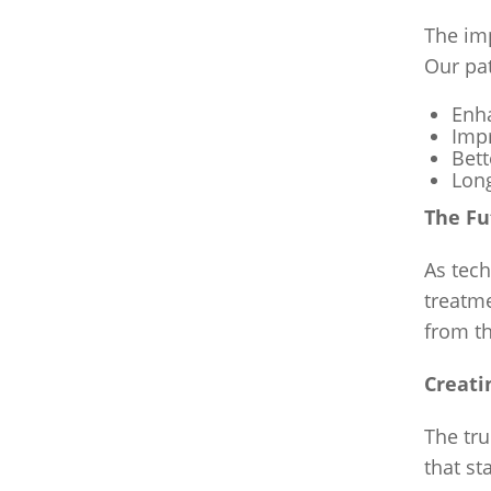
The im
Our pa
Enha
Impr
Bett
Long
The Fu
As tech
treatm
from th
Creati
The tru
that st