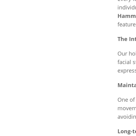
individ
Hamme
feature
The In
Our hol
facial 
express
Maint
One of 
moveme
avoidin
Long-t