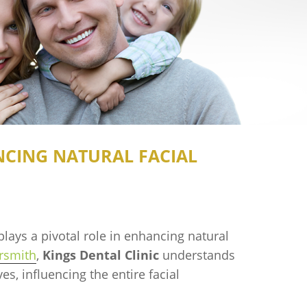
NCING NATURAL FACIAL
plays a pivotal role in enhancing natural
rsmith
,
Kings Dental Clinic
understands
s, influencing the entire facial