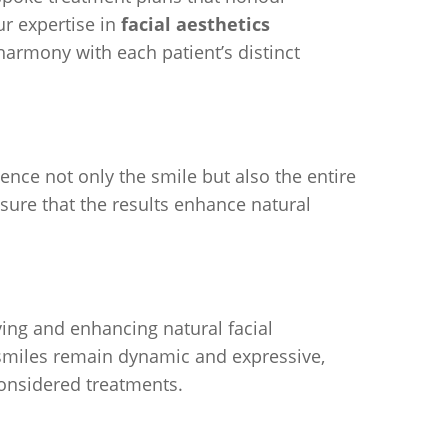
ur expertise in
facial aesthetics
harmony with each patient’s distinct
nce not only the smile but also the entire
nsure that the results enhance natural
ving and enhancing natural facial
smiles remain dynamic and expressive,
considered treatments.