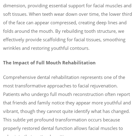
dimension, providing essential support for facial muscles and
soft tissues. When teeth wear down over time, the lower third
of the face can appear compressed, creating deep lines and
folds around the mouth. By rebuilding tooth structure, we
effectively provide scaffolding for facial tissues, smoothing
wrinkles and restoring youthful contours.
The Impact of Full Mouth Rehabilitation
Comprehensive dental rehabilitation represents one of the
most transformative approaches to facial rejuvenation.
Patients who undergo full mouth reconstruction often report
that friends and family notice they appear more youthful and
vibrant, though they cannot quite identify what has changed.
This subtle yet profound transformation occurs because
properly restored dental function allows facial muscles to