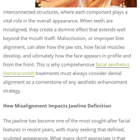
interconnected structures, where each component plays a
vital role in the overall appearance. When teeth are
misaligned, they create a domino effect that extends well
beyond the mouth itself. Malocclusion, or improper bite
alignment, can alter how the jaw sits, how facial muscles
develop, and ultimately how the face appears in profile and
from the front. This is why comprehensive
facial aesthetics
Hammersmith
treatments must always consider dental
alignment as a cornerstone of any aesthetic enhancement
strategy.
How Misalignment Impacts Jawline Definition
The jawline has become one of the most sought-after facial
features in recent years, with many seeking that defined,
sculpted appearance. What many don’t appreciate is that