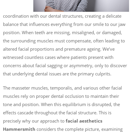
coordination with our dental structures, creating a delicate
balance that influences everything from our smile to our jaw
position. When teeth are missing, misaligned, or damaged,
the surrounding muscles must compensate, often leading to
altered facial proportions and premature ageing. We’ve
witnessed countless cases where patients present with
concerns about facial sagging or asymmetry, only to discover
that underlying dental issues are the primary culprits.
The masseter muscles, temporalis, and various other facial
muscles rely on proper dental occlusion to maintain their
tone and position. When this equilibrium is disrupted, the
effects cascade throughout the facial structure. This is
precisely why our approach to
facial aesthetics
Hammersmith
considers the complete picture, examining