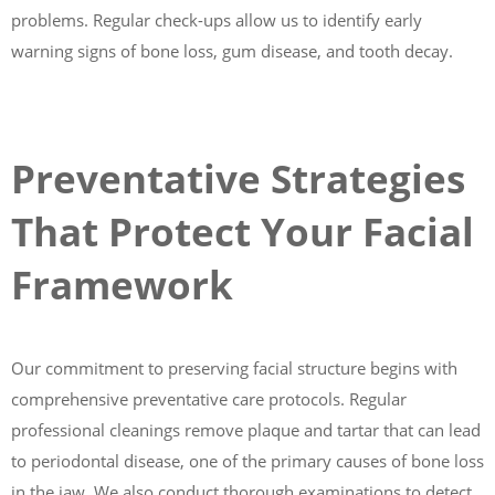
problems. Regular check-ups allow us to identify early
warning signs of bone loss, gum disease, and tooth decay.
Preventative Strategies
That Protect Your Facial
Framework
Our commitment to preserving facial structure begins with
comprehensive preventative care protocols. Regular
professional cleanings remove plaque and tartar that can lead
to periodontal disease, one of the primary causes of bone loss
in the jaw. We also conduct thorough examinations to detect