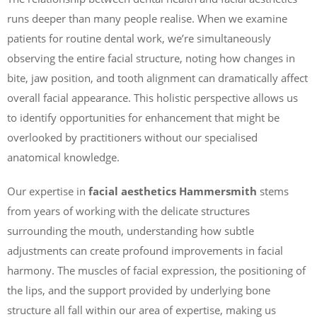
runs deeper than many people realise. When we examine
patients for routine dental work, we’re simultaneously
observing the entire facial structure, noting how changes in
bite, jaw position, and tooth alignment can dramatically affect
overall facial appearance. This holistic perspective allows us
to identify opportunities for enhancement that might be
overlooked by practitioners without our specialised
anatomical knowledge.
Our expertise in
facial aesthetics Hammersmith
stems
from years of working with the delicate structures
surrounding the mouth, understanding how subtle
adjustments can create profound improvements in facial
harmony. The muscles of facial expression, the positioning of
the lips, and the support provided by underlying bone
structure all fall within our area of expertise, making us