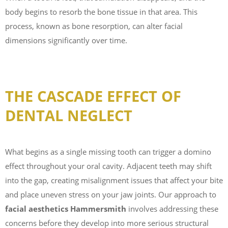
body begins to resorb the bone tissue in that area. This
process, known as bone resorption, can alter facial
dimensions significantly over time.
THE CASCADE EFFECT OF
DENTAL NEGLECT
What begins as a single missing tooth can trigger a domino
effect throughout your oral cavity. Adjacent teeth may shift
into the gap, creating misalignment issues that affect your bite
and place uneven stress on your jaw joints. Our approach to
facial aesthetics Hammersmith
involves addressing these
concerns before they develop into more serious structural