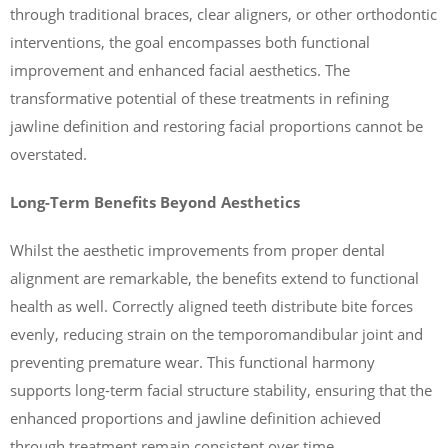
through traditional braces, clear aligners, or other orthodontic
interventions, the goal encompasses both functional
improvement and enhanced facial aesthetics. The
transformative potential of these treatments in refining
jawline definition and restoring facial proportions cannot be
overstated.
Long-Term Benefits Beyond Aesthetics
Whilst the aesthetic improvements from proper dental
alignment are remarkable, the benefits extend to functional
health as well. Correctly aligned teeth distribute bite forces
evenly, reducing strain on the temporomandibular joint and
preventing premature wear. This functional harmony
supports long-term facial structure stability, ensuring that the
enhanced proportions and jawline definition achieved
through treatment remain consistent over time.