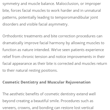
symmetry and muscle balance. Malocclusion, or improper
bite, forces facial muscles to work harder and in unnatural
patterns, potentially leading to temporomandibular joint
disorders and visible facial asymmetry.
Orthodontic treatments and bite correction procedures can
dramatically improve facial harmony by allowing muscles to
function as nature intended. We’ve seen patients experience
relief from chronic tension and notice improvements in their
facial appearance as their bite is corrected and muscles return
to their natural resting positions.
Cosmetic Dentistry and Muscular Rejuvenation
The aesthetic benefits of cosmetic dentistry extend well
beyond creating a beautiful smile. Procedures such as
veneers, crowns, and bonding can restore lost vertical