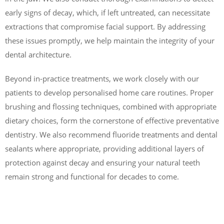
early signs of decay, which, if left untreated, can necessitate
extractions that compromise facial support. By addressing
these issues promptly, we help maintain the integrity of your
dental architecture.
Beyond in-practice treatments, we work closely with our
patients to develop personalised home care routines. Proper
brushing and flossing techniques, combined with appropriate
dietary choices, form the cornerstone of effective preventative
dentistry. We also recommend fluoride treatments and dental
sealants where appropriate, providing additional layers of
protection against decay and ensuring your natural teeth
remain strong and functional for decades to come.