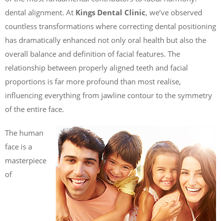
dental alignment. At
Kings Dental Clinic
, we’ve observed
countless transformations where correcting dental positioning
has dramatically enhanced not only oral health but also the
overall balance and definition of facial features. The
relationship between properly aligned teeth and facial
proportions is far more profound than most realise,
influencing everything from jawline contour to the symmetry
of the entire face.
The human
face is a
masterpiece
of