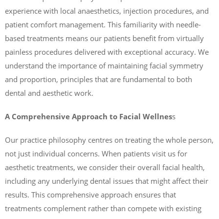
experience with local anaesthetics, injection procedures, and
patient comfort management. This familiarity with needle-
based treatments means our patients benefit from virtually
painless procedures delivered with exceptional accuracy. We
understand the importance of maintaining facial symmetry
and proportion, principles that are fundamental to both
dental and aesthetic work.
A Comprehensive Approach to Facial Wellnes
s
Our practice philosophy centres on treating the whole person,
not just individual concerns. When patients visit us for
aesthetic treatments, we consider their overall facial health,
including any underlying dental issues that might affect their
results. This comprehensive approach ensures that
treatments complement rather than compete with existing