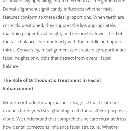
as universally appealing, often referred to as the golden ratio.
Dental alignment significantly influences whether facial
features conform to these ideal proportions. When teeth are
correctly positioned, they support the lips appropriately,
maintain proper facial height, and ensure the lower third of
the face balances harmoniously with the middle and upper
thirds. Conversely, misalignment can create disproportionate
facial heights or widths that detract from overall facial
balance.
The Role of Orthodontic Treatment in Facial
Enhancement
Modern orthodontic approaches recognise that treatment
extends far beyond straightening teeth for aesthetic purposes
alone. We understand that comprehensive care must address
how dental corrections influence facial structure. Whether