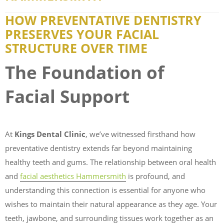
HOW PREVENTATIVE DENTISTRY
PRESERVES YOUR FACIAL
STRUCTURE OVER TIME
The Foundation of
Facial Support
At
Kings Dental Clinic
, we’ve witnessed firsthand how
preventative dentistry extends far beyond maintaining
healthy teeth and gums. The relationship between oral health
and
facial aesthetics Hammersmith
is profound, and
understanding this connection is essential for anyone who
wishes to maintain their natural appearance as they age. Your
teeth, jawbone, and surrounding tissues work together as an