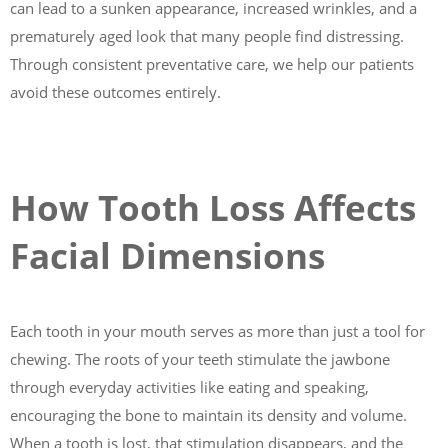
can lead to a sunken appearance, increased wrinkles, and a
prematurely aged look that many people find distressing.
Through consistent preventative care, we help our patients
avoid these outcomes entirely.
How Tooth Loss Affects
Facial Dimensions
Each tooth in your mouth serves as more than just a tool for
chewing. The roots of your teeth stimulate the jawbone
through everyday activities like eating and speaking,
encouraging the bone to maintain its density and volume.
When a tooth is lost, that stimulation disappears, and the