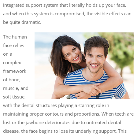
integrated support system that literally holds up your face,
and when this system is compromised, the visible effects can
be quite dramatic.
The human
face relies
on a
complex
framework
of bone,
muscle, and
soft tissue,
with the dental structures playing a starring role in
maintaining proper contours and proportions. When teeth are
lost or the jawbone deteriorates due to untreated dental
disease, the face begins to lose its underlying support. This