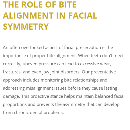
THE ROLE OF BITE
ALIGNMENT IN FACIAL
SYMMETRY
An often overlooked aspect of facial preservation is the
importance of proper bite alignment. When teeth don’t meet
correctly, uneven pressure can lead to excessive wear,
fractures, and even jaw joint disorders. Our preventative
approach includes monitoring bite relationships and
addressing misalignment issues before they cause lasting
damage. This proactive stance helps maintain balanced facial
proportions and prevents the asymmetry that can develop
from chronic dental problems.