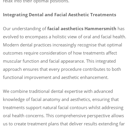
relax into their optimal positions.
Integrating Dental and Facial Aesthetic Treatments
Our understanding of
facial aesthetics Hammersmith
has
evolved to encompass a holistic view of oral and facial health.
Modern dental practices increasingly recognise that optimal
outcomes require consideration of how treatments affect
muscular function and facial appearance. This integrated
approach ensures that every procedure contributes to both
functional improvement and aesthetic enhancement.
We combine traditional dental expertise with advanced
knowledge of facial anatomy and aesthetics, ensuring that
treatments support natural facial contours whilst addressing
oral health concerns. This comprehensive perspective allows
us to create treatment plans that deliver results extending far