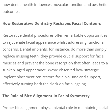
how dental health influences muscular function and aesthetic
outcomes.
How Restorative Dentistry Reshapes Facial Contours
Restorative dental procedures offer remarkable opportunities
to rejuvenate facial appearance whilst addressing functional
concerns. Dental implants, for instance, do more than simply
replace missing teeth; they provide crucial support for facial
muscles and prevent the bone resorption that often leads to a
sunken, aged appearance. We’ve observed how strategic
implant placement can restore facial volume and support,
effectively turning back the clock on facial ageing.
The Role of Bite Alignment in Facial Symmetry
Proper bite alignment plays a pivotal role in maintaining facial