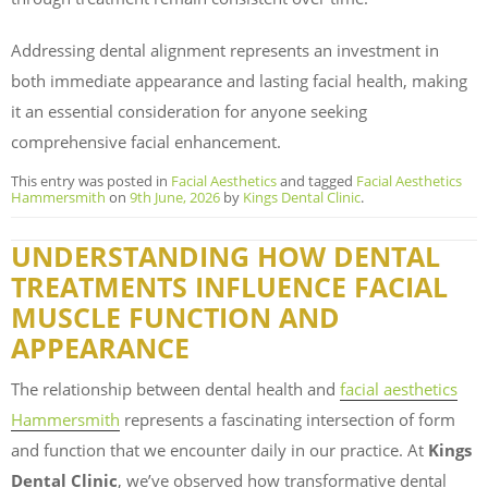
Addressing dental alignment represents an investment in
both immediate appearance and lasting facial health, making
it an essential consideration for anyone seeking
comprehensive facial enhancement.
This entry was posted in
Facial Aesthetics
and tagged
Facial Aesthetics
Hammersmith
on
9th June, 2026
by
Kings Dental Clinic
.
UNDERSTANDING HOW DENTAL
TREATMENTS INFLUENCE FACIAL
MUSCLE FUNCTION AND
APPEARANCE
The relationship between dental health and
facial aesthetics
Hammersmith
represents a fascinating intersection of form
and function that we encounter daily in our practice. At
Kings
Dental Clinic
, we’ve observed how transformative dental