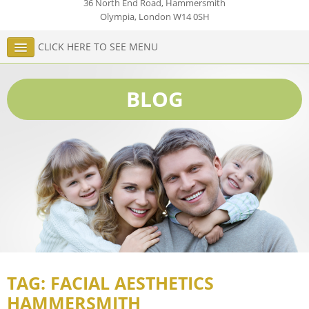
36 North End Road, Hammersmith
Olympia
,
London
W14 0SH
CLICK HERE TO SEE MENU
BLOG
TAG: FACIAL AESTHETICS
HAMMERSMITH