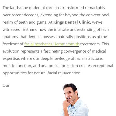
The landscape of dental care has transformed remarkably
over recent decades, extending far beyond the conventional
realm of teeth and gums. At
Kings Dental Clinic
, we’ve
witnessed firsthand how the intricate understanding of facial
anatomy that dentists possess naturally positions us at the
forefront of
facial aesthetics Hammersmith
treatments. This
evolution represents a fascinating convergence of medical
expertise, where our deep knowledge of facial structure,
muscle function, and anatomical precision creates exceptional
opportunities for natural facial rejuvenation.
Our