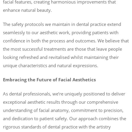
facial features, creating harmonious improvements that
enhance natural beauty.
The safety protocols we maintain in dental practice extend
seamlessly to our aesthetic work, providing patients with
confidence in both the process and outcomes. We believe that
the most successful treatments are those that leave people
looking refreshed and revitalised whilst maintaining their
unique characteristics and natural expressions.
Embracing the Future of Facial Aesthetics
As dental professionals, we’re uniquely positioned to deliver
exceptional aesthetic results through our comprehensive
understanding of facial anatomy, commitment to precision,
and dedication to patient safety. Our approach combines the
rigorous standards of dental practice with the artistry