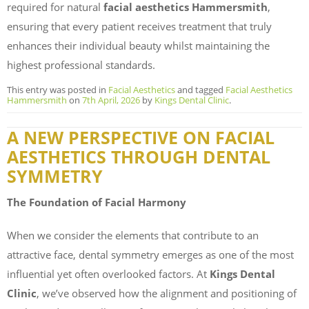
required for natural
facial aesthetics Hammersmith
,
ensuring that every patient receives treatment that truly
enhances their individual beauty whilst maintaining the
highest professional standards.
This entry was posted in
Facial Aesthetics
and tagged
Facial Aesthetics
Hammersmith
on
7th April, 2026
by
Kings Dental Clinic
.
A NEW PERSPECTIVE ON FACIAL
AESTHETICS THROUGH DENTAL
SYMMETRY
The Foundation of Facial Harmony
When we consider the elements that contribute to an
attractive face, dental symmetry emerges as one of the most
influential yet often overlooked factors. At
Kings Dental
Clinic
, we’ve observed how the alignment and positioning of