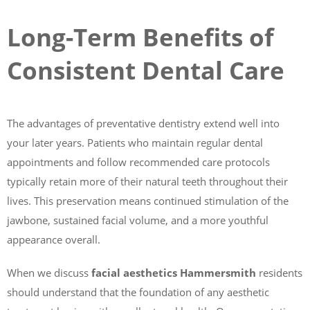
Long-Term Benefits of
Consistent Dental Care
The advantages of preventative dentistry extend well into
your later years. Patients who maintain regular dental
appointments and follow recommended care protocols
typically retain more of their natural teeth throughout their
lives. This preservation means continued stimulation of the
jawbone, sustained facial volume, and a more youthful
appearance overall.
When we discuss
facial aesthetics Hammersmith
residents
should understand that the foundation of any aesthetic