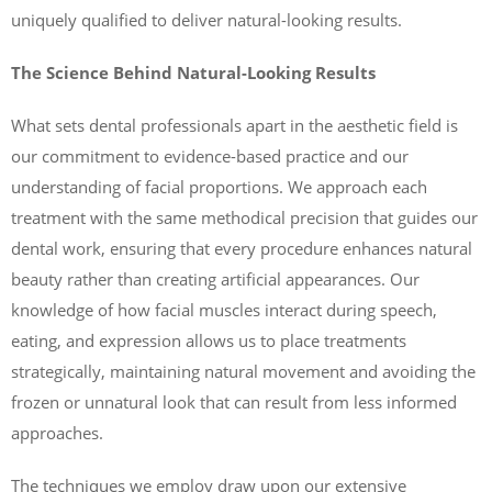
uniquely qualified to deliver natural-looking results.
The Science Behind Natural-Looking Results
What sets dental professionals apart in the aesthetic field is
our commitment to evidence-based practice and our
understanding of facial proportions. We approach each
treatment with the same methodical precision that guides our
dental work, ensuring that every procedure enhances natural
beauty rather than creating artificial appearances. Our
knowledge of how facial muscles interact during speech,
eating, and expression allows us to place treatments
strategically, maintaining natural movement and avoiding the
frozen or unnatural look that can result from less informed
approaches.
The techniques we employ draw upon our extensive