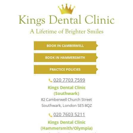
BOOK IN CAMBERWELL
BOOK IN HAMMERSMITH
PRACTICE POLICIES
020 7703 7599
Kings Dental Clinic
(Southwark)
82 Camberwell Church Street
Southwark
,
London
SE5 8QZ
020 7603 5211
Kings Dental Clinic
(Hammersmith/Olympia)