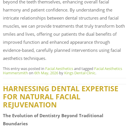
beyond the teeth themselves, enhancing overall facial
harmony and patient confidence. By understanding the
intricate relationships between dental structures and facial
muscles, we can provide treatments that truly transform both
smiles and lives, offering our patients the dual benefits of
improved function and enhanced appearance through
evidence-based, carefully planned interventions using facial
aesthetics techniques.
This entry was posted in
Facial Aesthetics
and tagged
Facial Aesthetics
Hammersmith
on
6th May, 2026
by
Kings Dental Clinic
.
HARNESSING DENTAL EXPERTISE
FOR NATURAL FACIAL
REJUVENATION
The Evolution of Dentistry Beyond Traditional
Boundaries