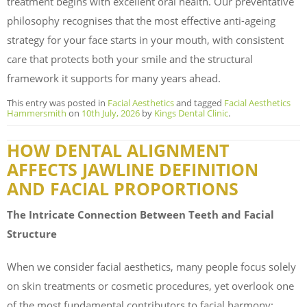
treatment begins with excellent oral health. Our preventative
philosophy recognises that the most effective anti-ageing
strategy for your face starts in your mouth, with consistent
care that protects both your smile and the structural
framework it supports for many years ahead.
This entry was posted in
Facial Aesthetics
and tagged
Facial Aesthetics
Hammersmith
on
10th July, 2026
by
Kings Dental Clinic
.
HOW DENTAL ALIGNMENT
AFFECTS JAWLINE DEFINITION
AND FACIAL PROPORTIONS
The Intricate Connection Between Teeth and Facial
Structure
When we consider facial aesthetics, many people focus solely
on skin treatments or cosmetic procedures, yet overlook one
of the most fundamental contributors to facial harmony: