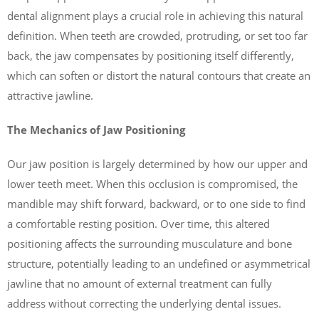
dental alignment plays a crucial role in achieving this natural
definition. When teeth are crowded, protruding, or set too far
back, the jaw compensates by positioning itself differently,
which can soften or distort the natural contours that create an
attractive jawline.
The Mechanics of Jaw Positioning
Our jaw position is largely determined by how our upper and
lower teeth meet. When this occlusion is compromised, the
mandible may shift forward, backward, or to one side to find
a comfortable resting position. Over time, this altered
positioning affects the surrounding musculature and bone
structure, potentially leading to an undefined or asymmetrical
jawline that no amount of external treatment can fully
address without correcting the underlying dental issues.