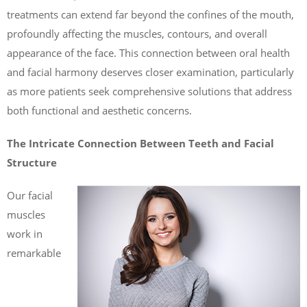
treatments can extend far beyond the confines of the mouth,
profoundly affecting the muscles, contours, and overall
appearance of the face. This connection between oral health
and facial harmony deserves closer examination, particularly
as more patients seek comprehensive solutions that address
both functional and aesthetic concerns.
The Intricate Connection Between Teeth and Facial
Structure
Our facial
muscles
work in
remarkable