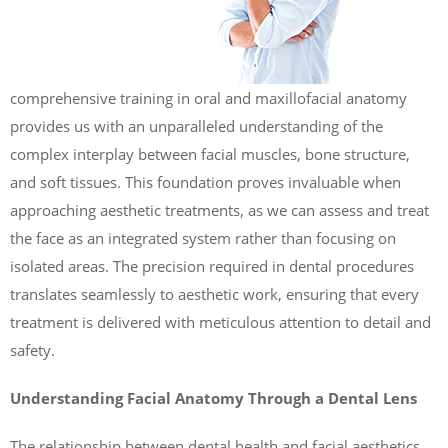
comprehensive training in oral and maxillofacial anatomy
provides us with an unparalleled understanding of the
complex interplay between facial muscles, bone structure,
and soft tissues. This foundation proves invaluable when
approaching aesthetic treatments, as we can assess and treat
the face as an integrated system rather than focusing on
isolated areas. The precision required in dental procedures
translates seamlessly to aesthetic work, ensuring that every
treatment is delivered with meticulous attention to detail and
safety.
Understanding Facial Anatomy Through a Dental Lens
The relationship between dental health and facial aesthetics