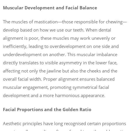
Muscular Development and Facial Balance
The muscles of mastication—those responsible for chewing—
develop based on how we use our teeth. When dental
alignment is poor, these muscles may work unevenly or
inefficiently, leading to overdevelopment on one side and
underdevelopment on another. This muscular imbalance
directly translates to visible asymmetry in the lower face,
affecting not only the jawline but also the cheeks and the
overall facial width. Proper alignment ensures balanced
muscular engagement, promoting symmetrical facial
development and a more harmonious appearance.
Facial Proportions and the Golden Ratio
Aesthetic principles have long recognised certain proportions