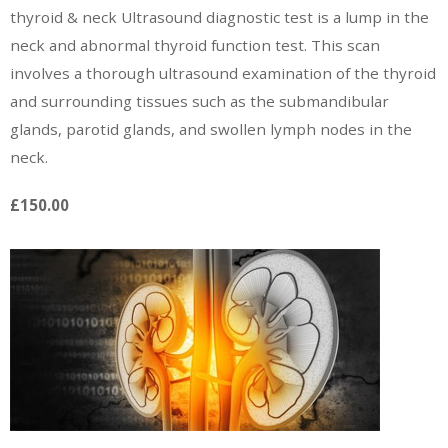
thyroid & neck Ultrasound diagnostic test is a lump in the
neck and abnormal thyroid function test. This scan
involves a thorough ultrasound examination of the thyroid
and surrounding tissues such as the submandibular
glands, parotid glands, and swollen lymph nodes in the
neck.
£150.00