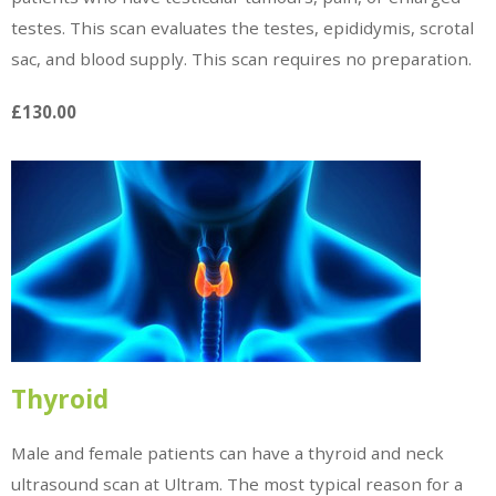
testes. This scan evaluates the testes, epididymis, scrotal
sac, and blood supply. This scan requires no preparation.
£130.00
Thyroid
Male and female patients can have a thyroid and neck
ultrasound scan at Ultram. The most typical reason for a