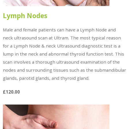
Lymph Nodes
Male and female patients can have a Lymph Node and
neck ultrasound scan at Ultram. The most typical reason
for a Lymph Node & neck Ultrasound diagnostic test is a
lump in the neck and abnormal thyroid function test. This
scan involves a thorough ultrasound examination of the
nodes and surrounding tissues such as the submandibular
glands, parotid glands, and thyroid gland.
£120.00