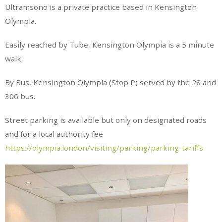
Ultramsono is a private practice based in Kensington
Olympia.
Easily reached by Tube, Kensington Olympia is a 5 minute
walk.
By Bus, Kensington Olympia (Stop P) served by the 28 and
306 bus.
Street parking is available but only on designated roads
and for a local authority fee
https://olympia.london/visiting/parking/parking-tariffs