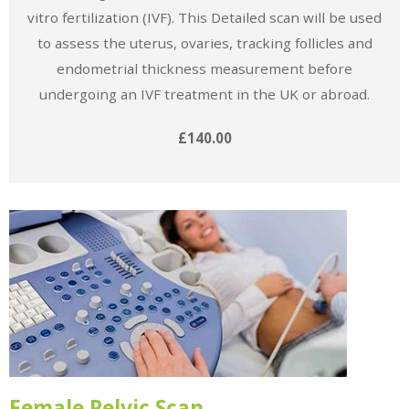
vitro fertilization (IVF). This Detailed scan will be used
to assess the uterus, ovaries, tracking follicles and
endometrial thickness measurement before
undergoing an IVF treatment in the UK or abroad.
£140.00
Female Pelvic Scan