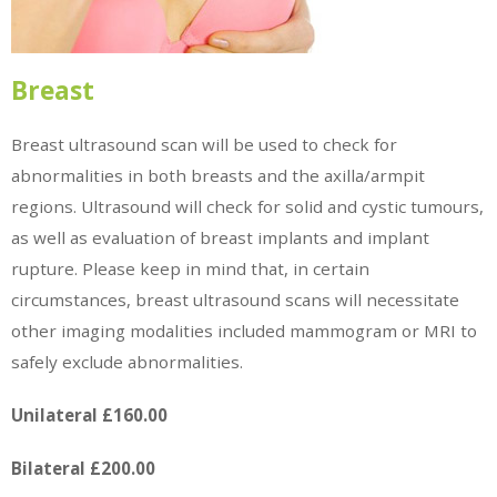
Breast
Breast ultrasound scan will be used to check for
abnormalities in both breasts and the axilla/armpit
regions. Ultrasound will check for solid and cystic tumours,
as well as evaluation of breast implants and implant
rupture. Please keep in mind that, in certain
circumstances, breast ultrasound scans will necessitate
other imaging modalities included mammogram or MRI to
safely exclude abnormalities.
Unilateral £160.00
Bilateral £200.00