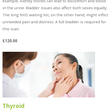
example, kidney stones can lead to discomfort and blood
in the urine. Bladder issues also affect both sexes equally.
The long NHS waiting list, on the other hand, might inflict
unneeded pain and distress. A full bladder is required for
this scan.
£120.00
Thyroid