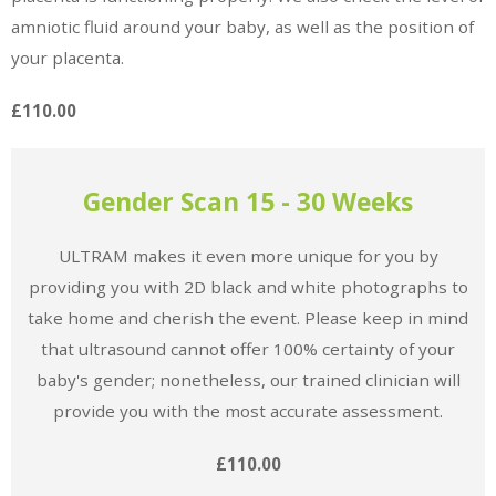
amniotic fluid around your baby, as well as the position of
your placenta.
£110.00
Gender Scan 15 - 30 Weeks
ULTRAM makes it even more unique for you by
providing you with 2D black and white photographs to
take home and cherish the event. Please keep in mind
that ultrasound cannot offer 100% certainty of your
baby's gender; nonetheless, our trained clinician will
provide you with the most accurate assessment.
£110.00