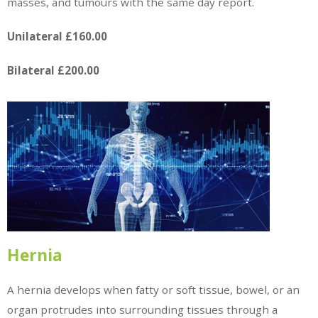
masses, and tumours with the same day report.
Unilateral £160.00
Bilateral £200.00
Hernia
A hernia develops when fatty or soft tissue, bowel, or an
organ protrudes into surrounding tissues through a