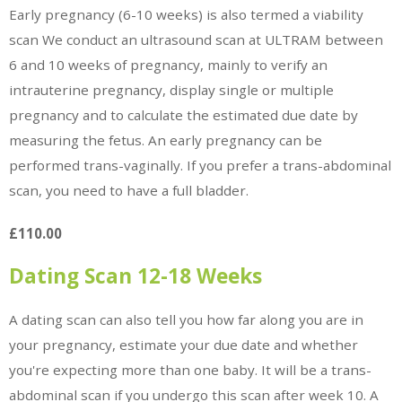
Early pregnancy (6-10 weeks) is also termed a viability
scan We conduct an ultrasound scan at ULTRAM between
6 and 10 weeks of pregnancy, mainly to verify an
intrauterine pregnancy, display single or multiple
pregnancy and to calculate the estimated due date by
measuring the fetus. An early pregnancy can be
performed trans-vaginally. If you prefer a trans-abdominal
scan, you need to have a full bladder.
£110.00
Dating Scan 12-18 Weeks
A dating scan can also tell you how far along you are in
your pregnancy, estimate your due date and whether
you're expecting more than one baby. It will be a trans-
abdominal scan if you undergo this scan after week 10. A