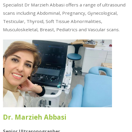
Specialist Dr Marzieh Abbasi offers a range of ultrasound
scans including Abdominal, Pregnancy, Gynecological,
Testicular, Thyroid, Soft Tissue Abnormalities,
Musculoskeletal, Breast, Pediatrics and Vascular scans.
Dr. Marzieh Abbasi
Senior Ultrasonographer