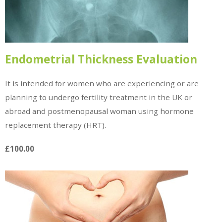
Endometrial Thickness Evaluation
It is intended for women who are experiencing or are
planning to undergo fertility treatment in the UK or
abroad and postmenopausal woman using hormone
replacement therapy (HRT).
£100.00