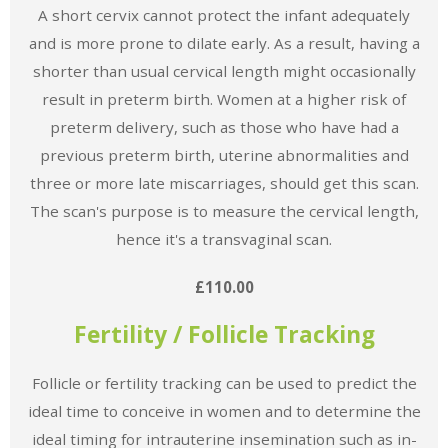
A short cervix cannot protect the infant adequately
and is more prone to dilate early. As a result, having a
shorter than usual cervical length might occasionally
result in preterm birth. Women at a higher risk of
preterm delivery, such as those who have had a
previous preterm birth, uterine abnormalities and
three or more late miscarriages, should get this scan.
The scan's purpose is to measure the cervical length,
hence it's a transvaginal scan.
£110.00
Fertility / Follicle Tracking
Follicle or fertility tracking can be used to predict the
ideal time to conceive in women and to determine the
ideal timing for intrauterine insemination such as in-