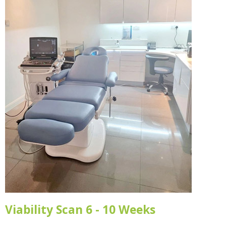
Viability Scan 6 - 10 Weeks