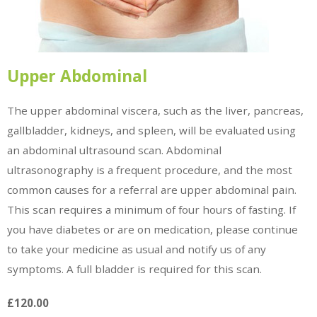
Upper Abdominal
The upper abdominal viscera, such as the liver, pancreas,
gallbladder, kidneys, and spleen, will be evaluated using
an abdominal ultrasound scan. Abdominal
ultrasonography is a frequent procedure, and the most
common causes for a referral are upper abdominal pain.
This scan requires a minimum of four hours of fasting. If
you have diabetes or are on medication, please continue
to take your medicine as usual and notify us of any
symptoms. A full bladder is required for this scan.
£120.00