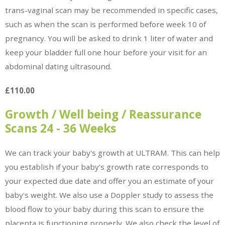
trans-vaginal scan may be recommended in specific cases,
such as when the scan is performed before week 10 of
pregnancy. You will be asked to drink 1 liter of water and
keep your bladder full one hour before your visit for an
abdominal dating ultrasound.
£110.00
Growth / Well being / Reassurance
Scans 24 - 36 Weeks
We can track your baby's growth at ULTRAM. This can help
you establish if your baby's growth rate corresponds to
your expected due date and offer you an estimate of your
baby's weight. We also use a Doppler study to assess the
blood flow to your baby during this scan to ensure the
placenta is functioning properly. We also check the level of