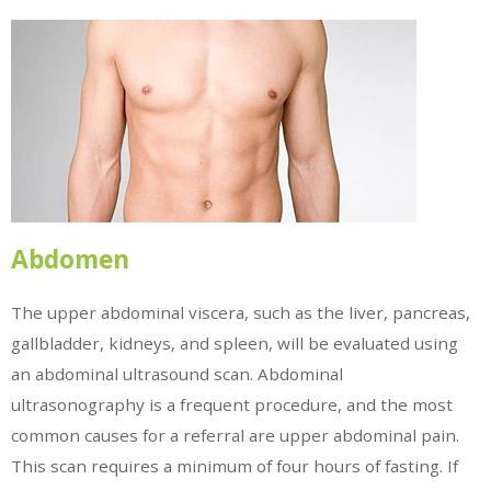
Abdomen
The upper abdominal viscera, such as the liver, pancreas,
gallbladder, kidneys, and spleen, will be evaluated using
an abdominal ultrasound scan. Abdominal
ultrasonography is a frequent procedure, and the most
common causes for a referral are upper abdominal pain.
This scan requires a minimum of four hours of fasting. If