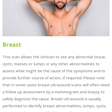
Breast
This scan allows the clinician to see any abnormal tissue,
cysts, masses or lumps or any other abnormalities to
assess what might be the cause of the symptoms and to
provide further course of action, if required. Please note
that in some cases breast ultrasound scans will often need
a follow up assessment by a mammogram and biopsy to
safely diagnose the cause. Breast ultrasound is usually
performed to identify breast abnormalities, lumps, cysts,