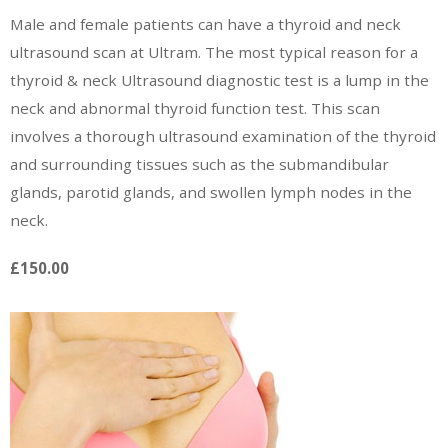
Male and female patients can have a thyroid and neck
ultrasound scan at Ultram. The most typical reason for a
thyroid & neck Ultrasound diagnostic test is a lump in the
neck and abnormal thyroid function test. This scan
involves a thorough ultrasound examination of the thyroid
and surrounding tissues such as the submandibular
glands, parotid glands, and swollen lymph nodes in the
neck.
£150.00