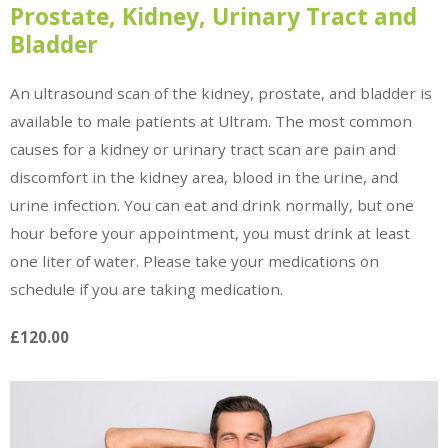
Prostate, Kidney, Urinary Tract and
Bladder
An ultrasound scan of the kidney, prostate, and bladder is
available to male patients at Ultram. The most common
causes for a kidney or urinary tract scan are pain and
discomfort in the kidney area, blood in the urine, and
urine infection. You can eat and drink normally, but one
hour before your appointment, you must drink at least
one liter of water. Please take your medications on
schedule if you are taking medication.
£120.00