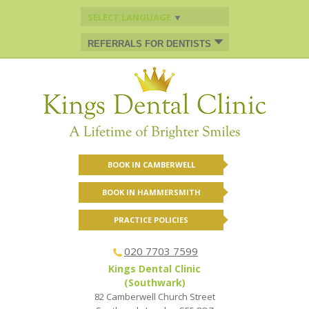
SELECT LANGUAGE
▼
REFERRALS FOR DENTISTS
BOOK IN CAMBERWELL
BOOK IN HAMMERSMITH
PRACTICE POLICIES
020 7703 7599
Kings Dental Clinic
(Southwark)
82 Camberwell Church Street