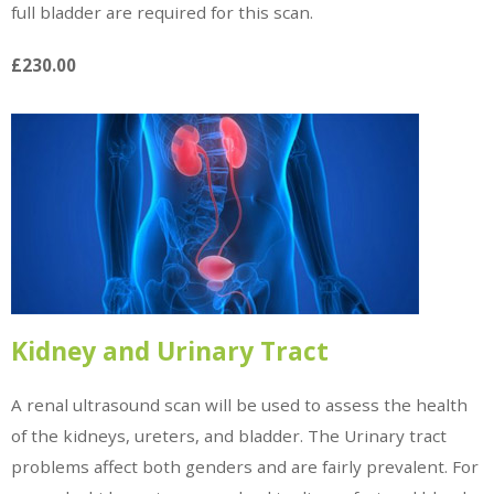
full bladder are required for this scan.
£230.00
Kidney and Urinary Tract
A renal ultrasound scan will be used to assess the health
of the kidneys, ureters, and bladder. The Urinary tract
problems affect both genders and are fairly prevalent. For