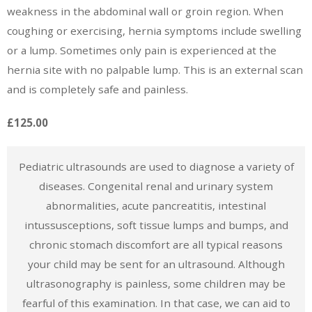
weakness in the abdominal wall or groin region. When
coughing or exercising, hernia symptoms include swelling
or a lump. Sometimes only pain is experienced at the
hernia site with no palpable lump. This is an external scan
and is completely safe and painless.
£125.00
Pediatric ultrasounds are used to diagnose a variety of
diseases. Congenital renal and urinary system
abnormalities, acute pancreatitis, intestinal
intussusceptions, soft tissue lumps and bumps, and
chronic stomach discomfort are all typical reasons
your child may be sent for an ultrasound. Although
ultrasonography is painless, some children may be
fearful of this examination. In that case, we can aid to