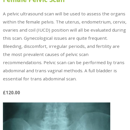
A pelvic ultrasound scan will be used to assess the organs
within the female pelvis. The uterus, endometrium, cervix,
ovaries and coil (IUCD) position will all be evaluated during
this scan. Gynecological issues are quite frequent.
Bleeding, discomfort, irregular periods, and fertility are
the most prevalent causes of pelvic scan
recommendations. Pelvic scan can be performed by trans
abdominal and trans vaginal methods. A full bladder is
essential for trans abdominal scan.
£120.00