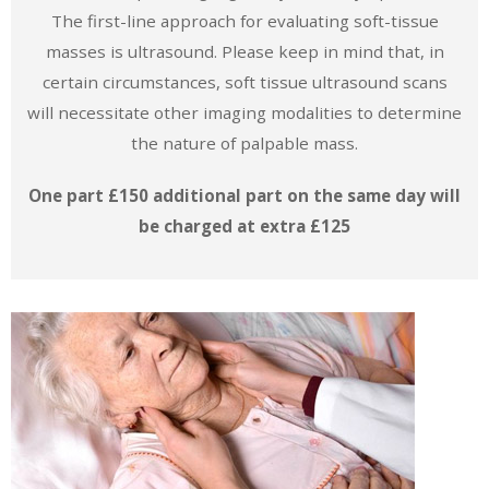
The first-line approach for evaluating soft-tissue
masses is ultrasound. Please keep in mind that, in
certain circumstances, soft tissue ultrasound scans
will necessitate other imaging modalities to determine
the nature of palpable mass.
One part £150 additional part on the same day will
be charged at extra £125