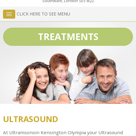
Southwark
,
London
SE5 8QZ
CLICK HERE TO SEE MENU
TREATMENTS
ULTRASOUND
At Ultramsonoin Kensington Olympia your Ultrasound