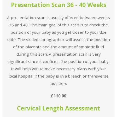
Presentation Scan 36 - 40 Weeks
A presentation scan is usually offered between weeks
36 and 40. The main goal of this scan is to check the
position of your baby as you get closer to your due
date. The skilled sonographer will assess the position
of the placenta and the amount of amniotic fluid
during this scan. A presentation scan is very
significant since it confirms the position of your baby.
It will help you to make necessary plans with your
local hospital if the baby is in a breech or transverse
position.
£110.00
Cervical Length Assessment