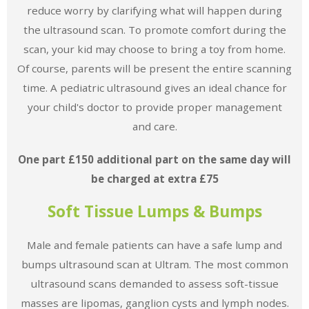
reduce worry by clarifying what will happen during
the ultrasound scan. To promote comfort during the
scan, your kid may choose to bring a toy from home.
Of course, parents will be present the entire scanning
time. A pediatric ultrasound gives an ideal chance for
your child's doctor to provide proper management
and care.
One part £150 additional part on the same day will
be charged at extra £75
Soft Tissue Lumps & Bumps
Male and female patients can have a safe lump and
bumps ultrasound scan at Ultram. The most common
ultrasound scans demanded to assess soft-tissue
masses are lipomas, ganglion cysts and lymph nodes.