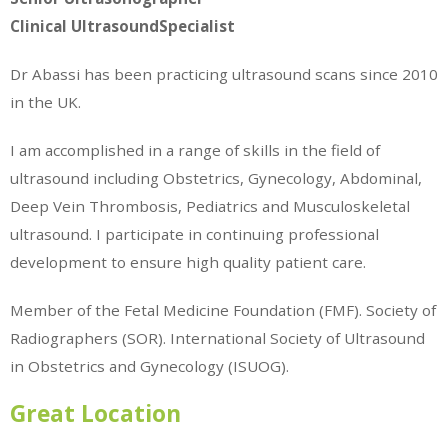
Clinical UltrasoundSpecialist
Dr Abassi has been practicing ultrasound scans since 2010
in the UK.
I am accomplished in a range of skills in the field of
ultrasound including Obstetrics, Gynecology, Abdominal,
Deep Vein Thrombosis, Pediatrics and Musculoskeletal
ultrasound. I participate in continuing professional
development to ensure high quality patient care.
Member of the Fetal Medicine Foundation (FMF). Society of
Radiographers (SOR). International Society of Ultrasound
in Obstetrics and Gynecology (ISUOG).
Great Location