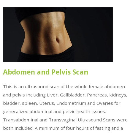
Abdomen and Pelvis Scan
This is an ultrasound scan of the whole female abdomen
and pelvis including Liver, Gallbladder, Pancreas, kidneys,
bladder, spleen, Uterus, Endometrium and Ovaries for
generalized abdominal and pelvic health issues.
Transabdominal and Transvaginal Ultrasound Scans were
both included. A minimum of four hours of fasting and a