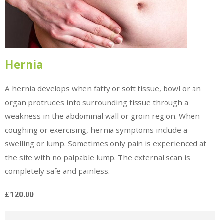
Hernia
A hernia develops when fatty or soft tissue, bowl or an
organ protrudes into surrounding tissue through a
weakness in the abdominal wall or groin region. When
coughing or exercising, hernia symptoms include a
swelling or lump. Sometimes only pain is experienced at
the site with no palpable lump. The external scan is
completely safe and painless.
£120.00