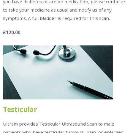
you have diabetes or are on medication, please continue
to take your medicine as usual and notify us of any
symptoms. A full bladder is required for this scan.
£120.00
Testicular
Ultram provides Testicular Ultrasound Scan to male
patients who have testicular tumours, pain, or enlarged