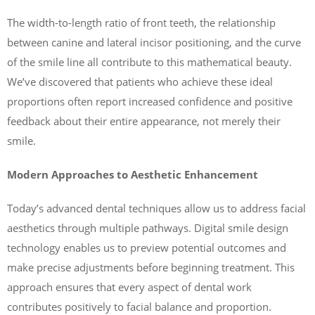
The width-to-length ratio of front teeth, the relationship
between canine and lateral incisor positioning, and the curve
of the smile line all contribute to this mathematical beauty.
We’ve discovered that patients who achieve these ideal
proportions often report increased confidence and positive
feedback about their entire appearance, not merely their
smile.
Modern Approaches to Aesthetic Enhancement
Today’s advanced dental techniques allow us to address facial
aesthetics through multiple pathways. Digital smile design
technology enables us to preview potential outcomes and
make precise adjustments before beginning treatment. This
approach ensures that every aspect of dental work
contributes positively to facial balance and proportion.