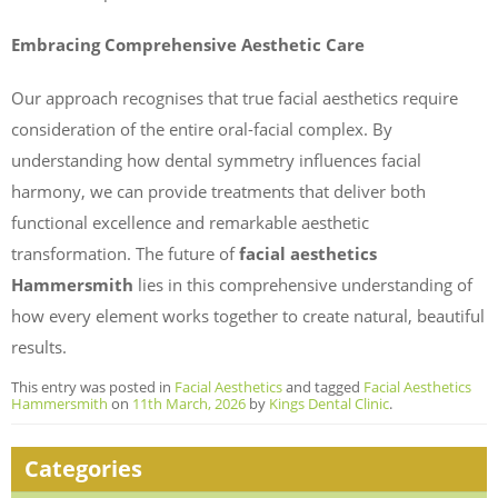
Embracing Comprehensive Aesthetic Care
Our approach recognises that true facial aesthetics require
consideration of the entire oral-facial complex. By
understanding how dental symmetry influences facial
harmony, we can provide treatments that deliver both
functional excellence and remarkable aesthetic
transformation. The future of
facial aesthetics
Hammersmith
lies in this comprehensive understanding of
how every element works together to create natural, beautiful
results.
This entry was posted in
Facial Aesthetics
and tagged
Facial Aesthetics
Hammersmith
on
11th March, 2026
by
Kings Dental Clinic
.
Categories