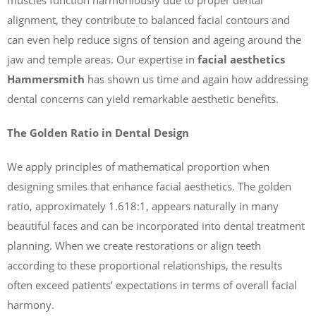
alignment, they contribute to balanced facial contours and
can even help reduce signs of tension and ageing around the
jaw and temple areas. Our expertise in
facial aesthetics
Hammersmith
has shown us time and again how addressing
dental concerns can yield remarkable aesthetic benefits.
The Golden Ratio in Dental Design
We apply principles of mathematical proportion when
designing smiles that enhance facial aesthetics. The golden
ratio, approximately 1.618:1, appears naturally in many
beautiful faces and can be incorporated into dental treatment
planning. When we create restorations or align teeth
according to these proportional relationships, the results
often exceed patients’ expectations in terms of overall facial
harmony.