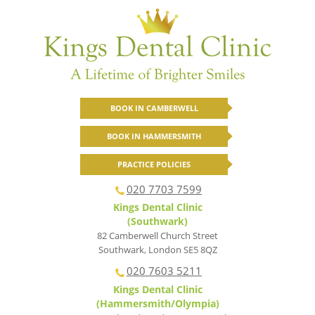
BOOK IN CAMBERWELL
BOOK IN HAMMERSMITH
PRACTICE POLICIES
020 7703 7599
Kings Dental Clinic
(Southwark)
82 Camberwell Church Street
Southwark
,
London
SE5 8QZ
020 7603 5211
Kings Dental Clinic
(Hammersmith/Olympia)