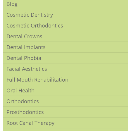
Blog
Cosmetic Dentistry
Cosmetic Orthodontics
Dental Crowns
Dental Implants
Dental Phobia
Facial Aesthetics
Full Mouth Rehabilitation
Oral Health
Orthodontics
Prosthodontics
Root Canal Therapy