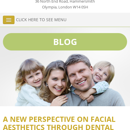
36 North End Road, Hammersmith
Olympia
,
London
W14 0SH
CLICK HERE TO SEE MENU
BLOG
A NEW PERSPECTIVE ON FACIAL
AESTHETICS THROUGH DENTAL