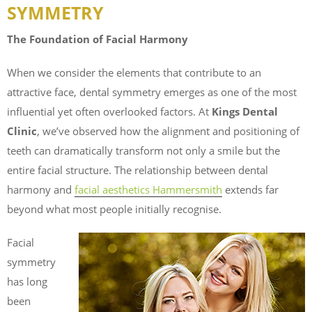
SYMMETRY
The Foundation of Facial Harmony
When we consider the elements that contribute to an
attractive face, dental symmetry emerges as one of the most
influential yet often overlooked factors. At
Kings Dental
Clinic
, we’ve observed how the alignment and positioning of
teeth can dramatically transform not only a smile but the
entire facial structure. The relationship between dental
harmony and
facial aesthetics Hammersmith
extends far
beyond what most people initially recognise.
Facial
symmetry
has long
been