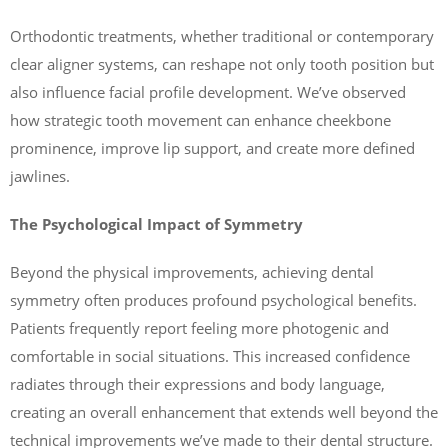
Orthodontic treatments, whether traditional or contemporary
clear aligner systems, can reshape not only tooth position but
also influence facial profile development. We’ve observed
how strategic tooth movement can enhance cheekbone
prominence, improve lip support, and create more defined
jawlines.
The Psychological Impact of Symmetry
Beyond the physical improvements, achieving dental
symmetry often produces profound psychological benefits.
Patients frequently report feeling more photogenic and
comfortable in social situations. This increased confidence
radiates through their expressions and body language,
creating an overall enhancement that extends well beyond the
technical improvements we’ve made to their dental structure.