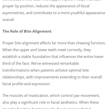
proper lip position, reduces the appearance of facial
asymmetries, and contributes to a more youthful appearance
overall.
The Role of Bite Alignment
Proper bite alignment affects far more than chewing function.
When the upper and lower teeth meet correctly, they
establish a stable foundation that influences the entire lower
third of the face. We’ve witnessed remarkable
transformations when patients achieve optimal bite
relationships, with improvements extending to their overall
facial profile and expression.
The muscles of mastication, which control jaw movement,
also play a significant role in facial aesthetics. When these
muscles function harmoniously due to proper dental