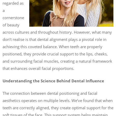
regarded as
a
cornerstone
of beauty
across cultures and throughout history. However, what many
don’t realise is that dental alignment plays a pivotal role in
achieving this coveted balance. When teeth are properly
positioned, they provide crucial support to the lips, cheeks,
and surrounding facial muscles, creating a natural framework
that enhances overall facial proportions.
Understanding the Science Behind Dental Influence
The connection between dental positioning and facial
aesthetics operates on multiple levels. We’ve found that when
teeth are correctly aligned, they create optimal support for the
soft tissues of the face. This support system helps maintain