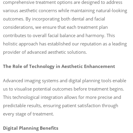
comprehensive treatment options are designed to address
various aesthetic concerns while maintaining natural-looking
outcomes. By incorporating both dental and facial
considerations, we ensure that each treatment plan
contributes to overall facial balance and harmony. This
holistic approach has established our reputation as a leading
provider of advanced aesthetic solutions.
The Role of Technology in Aesthetic Enhancement
Advanced imaging systems and digital planning tools enable
us to visualise potential outcomes before treatment begins.
This technological integration allows for more precise and
predictable results, ensuring patient satisfaction through
every stage of treatment.
Digital Planning Benefits