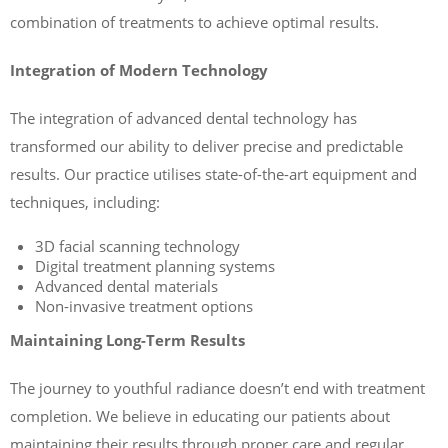
combination of treatments to achieve optimal results.
Integration of Modern Technology
The integration of advanced dental technology has
transformed our ability to deliver precise and predictable
results. Our practice utilises state-of-the-art equipment and
techniques, including:
3D facial scanning technology
Digital treatment planning systems
Advanced dental materials
Non-invasive treatment options
Maintaining Long-Term Results
The journey to youthful radiance doesn’t end with treatment
completion. We believe in educating our patients about
maintaining their results through proper care and regular