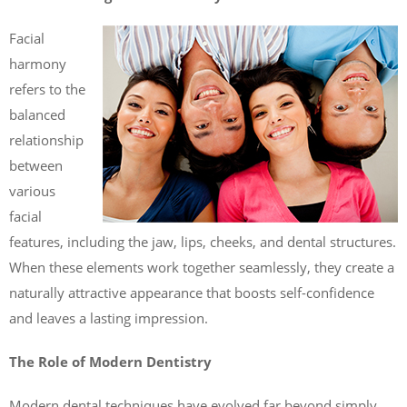
Facial
harmony
refers to the
balanced
relationship
between
various
facial
features, including the jaw, lips, cheeks, and dental structures.
When these elements work together seamlessly, they create a
naturally attractive appearance that boosts self-confidence
and leaves a lasting impression.
The Role of Modern Dentistry
Modern dental techniques have evolved far beyond simply