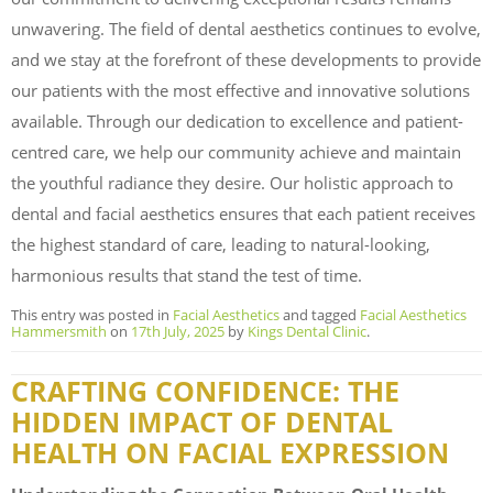
unwavering. The field of dental aesthetics continues to evolve,
and we stay at the forefront of these developments to provide
our patients with the most effective and innovative solutions
available. Through our dedication to excellence and patient-
centred care, we help our community achieve and maintain
the youthful radiance they desire. Our holistic approach to
dental and facial aesthetics ensures that each patient receives
the highest standard of care, leading to natural-looking,
harmonious results that stand the test of time.
This entry was posted in
Facial Aesthetics
and tagged
Facial Aesthetics
Hammersmith
on
17th July, 2025
by
Kings Dental Clinic
.
CRAFTING CONFIDENCE: THE
HIDDEN IMPACT OF DENTAL
HEALTH ON FACIAL EXPRESSION