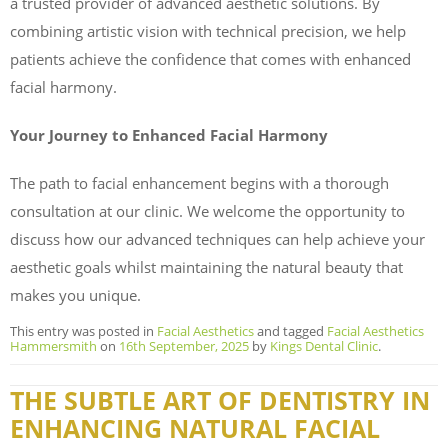
a trusted provider of advanced aesthetic solutions. By
combining artistic vision with technical precision, we help
patients achieve the confidence that comes with enhanced
facial harmony.
Your Journey to Enhanced Facial Harmony
The path to facial enhancement begins with a thorough
consultation at our clinic. We welcome the opportunity to
discuss how our advanced techniques can help achieve your
aesthetic goals whilst maintaining the natural beauty that
makes you unique.
This entry was posted in
Facial Aesthetics
and tagged
Facial Aesthetics
Hammersmith
on
16th September, 2025
by
Kings Dental Clinic
.
THE SUBTLE ART OF DENTISTRY IN
ENHANCING NATURAL FACIAL