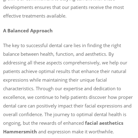
developments ensures that our patients receive the most
effective treatments available.
A Balanced Approach
The key to successful dental care lies in finding the right
balance between health, function, and aesthetics. By
addressing all these aspects comprehensively, we help our
patients achieve optimal results that enhance their natural
expressions while maintaining their unique facial
characteristics. Through our expertise and dedication to
excellence, we continue to help patients discover how proper
dental care can positively impact their facial expressions and
overall confidence. The journey to optimal dental health is
ongoing, but the rewards of enhanced
facial aesthetics
Hammersmith
and expression make it worthwhile.