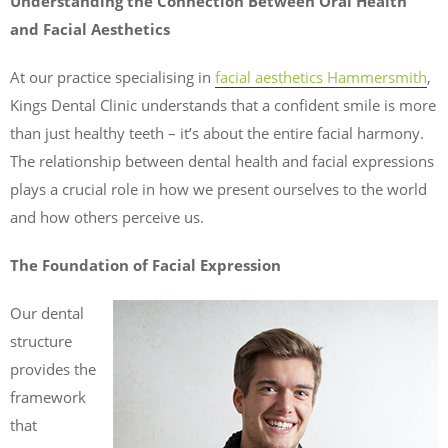
Understanding the Connection Between Oral Health
and Facial Aesthetics
At our practice specialising in
facial aesthetics Hammersmith
,
Kings Dental Clinic understands that a confident smile is more
than just healthy teeth – it’s about the entire facial harmony.
The relationship between dental health and facial expressions
plays a crucial role in how we present ourselves to the world
and how others perceive us.
The Foundation of Facial Expression
Our dental
structure
provides the
framework
that