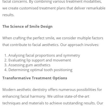
facial concerns. By combining various treatment modalities,
we create customised treatment plans that deliver remarkable
results.
The Science of Smile Design
When crafting the perfect smile, we consider multiple factors
that contribute to facial aesthetics. Our approach involves:
Analysing facial proportions and symmetry
Evaluating lip support and movement
Assessing gum aesthetics
Determining optimal tooth positioning
Transformative Treatment Options
Modern aesthetic dentistry offers numerous possibilities for
enhancing facial harmony. We utilise state-of-the-art
techniques and materials to achieve outstanding results. Our