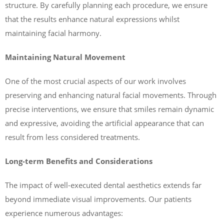
structure. By carefully planning each procedure, we ensure
that the results enhance natural expressions whilst
maintaining facial harmony.
Maintaining Natural Movement
One of the most crucial aspects of our work involves
preserving and enhancing natural facial movements. Through
precise interventions, we ensure that smiles remain dynamic
and expressive, avoiding the artificial appearance that can
result from less considered treatments.
Long-term Benefits and Considerations
The impact of well-executed dental aesthetics extends far
beyond immediate visual improvements. Our patients
experience numerous advantages: