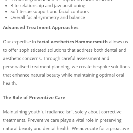
Bite relationship and jaw positioning
Soft tissue support and facial contours
Overall facial symmetry and balance
Advanced Treatment Approaches
Our expertise in
facial aesthetics Hammersmith
allows us
to offer sophisticated solutions that address both dental and
aesthetic concerns. Through careful assessment and
personalised treatment planning, we create bespoke solutions
that enhance natural beauty while maintaining optimal oral
health.
The Role of Preventive Care
Maintaining youthful radiance isn’t solely about corrective
treatments. Preventive care plays a vital role in preserving
natural beauty and dental health. We advocate for a proactive