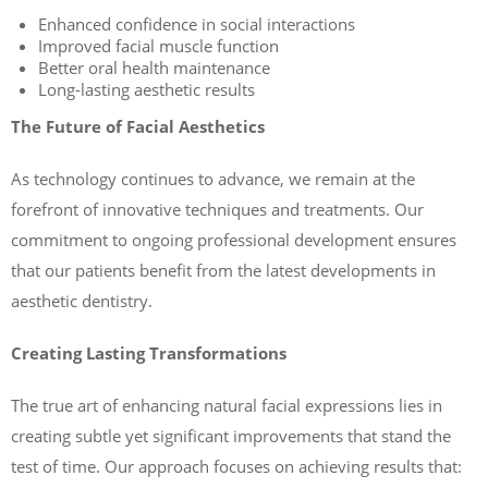
Enhanced confidence in social interactions
Improved facial muscle function
Better oral health maintenance
Long-lasting aesthetic results
The Future of Facial Aesthetics
As technology continues to advance, we remain at the
forefront of innovative techniques and treatments. Our
commitment to ongoing professional development ensures
that our patients benefit from the latest developments in
aesthetic dentistry.
Creating Lasting Transformations
The true art of enhancing natural facial expressions lies in
creating subtle yet significant improvements that stand the
test of time. Our approach focuses on achieving results that: