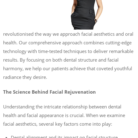
revolutionised the way we approach facial aesthetics and oral
health. Our comprehensive approach combines cutting-edge
technology with time-tested techniques to deliver remarkable
results. By focusing on both dental structure and facial
harmony, we help our patients achieve that coveted youthful
radiance they desire.
The Science Behind Facial Rejuvenation
Understanding the intricate relationship between dental
health and facial appearance is crucial. When we examine
facial aesthetics, several key factors come into play:
Dental alignment and its impact on facial structure