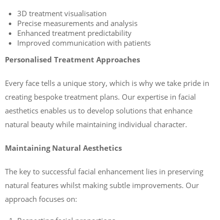
3D treatment visualisation
Precise measurements and analysis
Enhanced treatment predictability
Improved communication with patients
Personalised Treatment Approaches
Every face tells a unique story, which is why we take pride in
creating bespoke treatment plans. Our expertise in facial
aesthetics enables us to develop solutions that enhance
natural beauty while maintaining individual character.
Maintaining Natural Aesthetics
The key to successful facial enhancement lies in preserving
natural features whilst making subtle improvements. Our
approach focuses on: