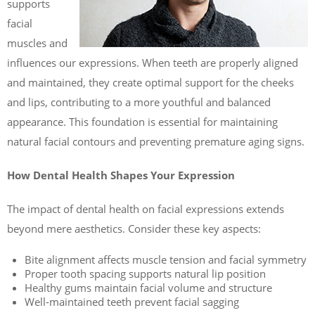
supports
facial
muscles and
influences our expressions. When teeth are properly aligned
and maintained, they create optimal support for the cheeks
and lips, contributing to a more youthful and balanced
appearance. This foundation is essential for maintaining
natural facial contours and preventing premature aging signs.
How Dental Health Shapes Your Expression
The impact of dental health on facial expressions extends
beyond mere aesthetics. Consider these key aspects:
Bite alignment affects muscle tension and facial symmetry
Proper tooth spacing supports natural lip position
Healthy gums maintain facial volume and structure
Well-maintained teeth prevent facial sagging