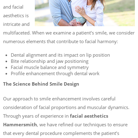
and facial
aesthetics is
intricate and
multifaceted. When we examine a patient’s smile, we consider
numerous elements that contribute to facial harmony:
Dental alignment and its impact on lip position
Bite relationship and jaw positioning
Facial muscle balance and symmetry
Profile enhancement through dental work
The Science Behind Smile Design
Our approach to smile enhancement involves careful
consideration of facial proportions and muscular dynamics.
Through years of experience in
facial aesthetics
Hammersmith
, we have refined our techniques to ensure
that every dental procedure complements the patient’s