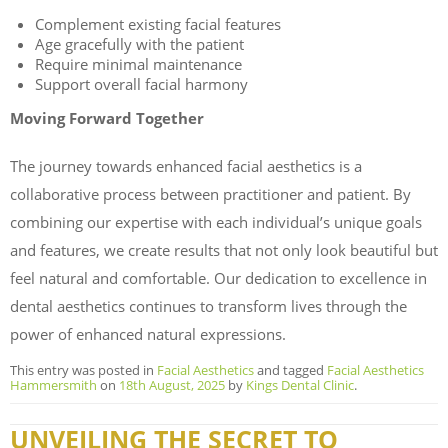
Complement existing facial features
Age gracefully with the patient
Require minimal maintenance
Support overall facial harmony
Moving Forward Together
The journey towards enhanced facial aesthetics is a
collaborative process between practitioner and patient. By
combining our expertise with each individual’s unique goals
and features, we create results that not only look beautiful but
feel natural and comfortable. Our dedication to excellence in
dental aesthetics continues to transform lives through the
power of enhanced natural expressions.
This entry was posted in
Facial Aesthetics
and tagged
Facial Aesthetics
Hammersmith
on
18th August, 2025
by
Kings Dental Clinic
.
UNVEILING THE SECRET TO