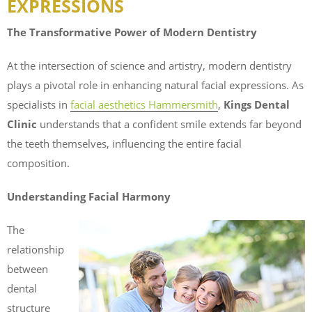
EXPRESSIONS
The Transformative Power of Modern Dentistry
At the intersection of science and artistry, modern dentistry
plays a pivotal role in enhancing natural facial expressions. As
specialists in
facial aesthetics Hammersmith
,
Kings Dental
Clinic
understands that a confident smile extends far beyond
the teeth themselves, influencing the entire facial
composition.
Understanding Facial Harmony
The
relationship
between
dental
structure