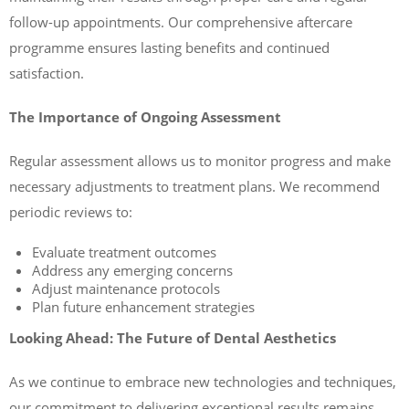
follow-up appointments. Our comprehensive aftercare
programme ensures lasting benefits and continued
satisfaction.
The Importance of Ongoing Assessment
Regular assessment allows us to monitor progress and make
necessary adjustments to treatment plans. We recommend
periodic reviews to:
Evaluate treatment outcomes
Address any emerging concerns
Adjust maintenance protocols
Plan future enhancement strategies
Looking Ahead: The Future of Dental Aesthetics
As we continue to embrace new technologies and techniques,
our commitment to delivering exceptional results remains