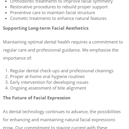
Orthodontic treatments to improve facial symmetry
Restorative procedures to rebuild proper support
Preventive care to maintain facial structure
Cosmetic treatments to enhance natural features
Supporting Long-term Facial Aesthetics
Maintaining optimal dental health requires a commitment to
regular care and professional guidance. We emphasise the
importance of:
Regular dental check-ups and professional cleanings
Proper at-home oral hygiene routines
Early intervention for developing issues
Ongoing assessment of bite alignment
The Future of Facial Expression
As dental technology continues to advance, the possibilities
for enhancing and maintaining natural facial expressions
grow. Our commitment to staying current with these