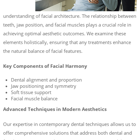
understanding of facial architecture. The relationship between
teeth, jaw position, and facial muscles plays a crucial role in
achieving optimal aesthetic outcomes. We examine these
elements holistically, ensuring that any treatments enhance
the natural balance of facial features.
Key Components of Facial Harmony
Dental alignment and proportion
Jaw positioning and symmetry
Soft tissue support
Facial muscle balance
Advanced Techniques in Modern Aesthetics
Our expertise in contemporary dental techniques allows us to
offer comprehensive solutions that address both dental and