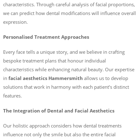
characteristics. Through careful analysis of facial proportions,
we can predict how dental modifications will influence overall
expression.
Personalised Treatment Approaches
Every face tells a unique story, and we believe in crafting
bespoke treatment plans that honour individual
characteristics while enhancing natural beauty. Our expertise
in
facial aesthetics Hammersmith
allows us to develop
solutions that work in harmony with each patient’s distinct
features.
The Integration of Dental and Facial Aesthetics
Our holistic approach considers how dental treatments
influence not only the smile but also the entire facial