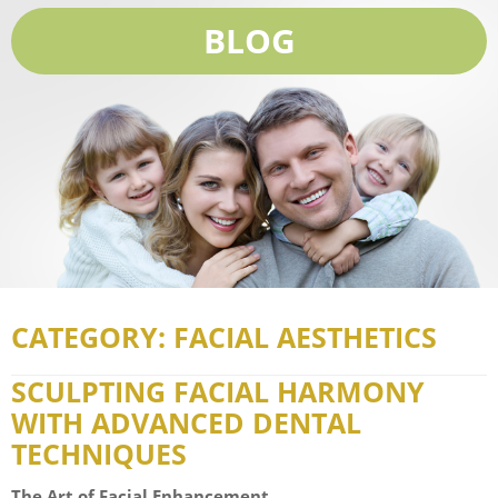
BLOG
CATEGORY: FACIAL AESTHETICS
SCULPTING FACIAL HARMONY
WITH ADVANCED DENTAL
TECHNIQUES
The Art of Facial Enhancement