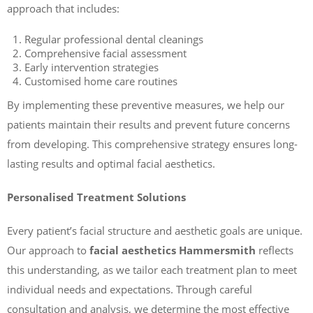
approach that includes:
Regular professional dental cleanings
Comprehensive facial assessment
Early intervention strategies
Customised home care routines
By implementing these preventive measures, we help our
patients maintain their results and prevent future concerns
from developing. This comprehensive strategy ensures long-
lasting results and optimal facial aesthetics.
Personalised Treatment Solutions
Every patient’s facial structure and aesthetic goals are unique.
Our approach to
facial aesthetics Hammersmith
reflects
this understanding, as we tailor each treatment plan to meet
individual needs and expectations. Through careful
consultation and analysis, we determine the most effective