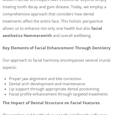
treating tooth decay and gum disease. Today, we employ a
comprehensive approach that considers how dental
treatments affect the entire face. This holistic perspective
allows us to enhance not only oral health but also
facial
aesthetics Hammersmith
and overall wellbeing.
Key Elements of Facial Enhancement Through Dentistry
Our approach to facial harmony encompasses several crucial
aspects:
Proper jaw alignment and bite correction
Dental arch development and maintenance
Lip support through appropriate dental positioning
Facial profile enhancement through targeted treatments
The Impact of Dental Structure on Facial Features
The position and health of your teeth significantly influence