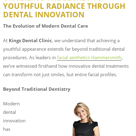
YOUTHFUL RADIANCE THROUGH
DENTAL INNOVATION
The Evolution of Modern Dental Care
At
Kings Dental Clinic
, we understand that achieving a
youthful appearance extends far beyond traditional dental
procedures. As leaders in
facial aesthetics Hammersmith
,
we’ve witnessed firsthand how innovative dental treatments
can transform not just smiles, but entire facial profiles.
Beyond Traditional Dentistry
Modern
dental
innovation
has