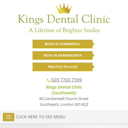
BOOK IN CAMBERWELL
BOOK IN HAMMERSMITH
PRACTICE POLICIES
020 7703 7599
Kings Dental Clinic
(Southwark)
82 Camberwell Church Street
Southwark
,
London
SE5 8QZ
CLICK HERE TO SEE MENU