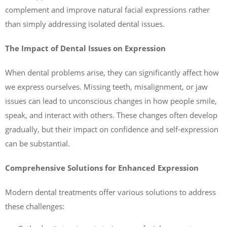
complement and improve natural facial expressions rather
than simply addressing isolated dental issues.
The Impact of Dental Issues on Expression
When dental problems arise, they can significantly affect how
we express ourselves. Missing teeth, misalignment, or jaw
issues can lead to unconscious changes in how people smile,
speak, and interact with others. These changes often develop
gradually, but their impact on confidence and self-expression
can be substantial.
Comprehensive Solutions for Enhanced Expression
Modern dental treatments offer various solutions to address
these challenges: