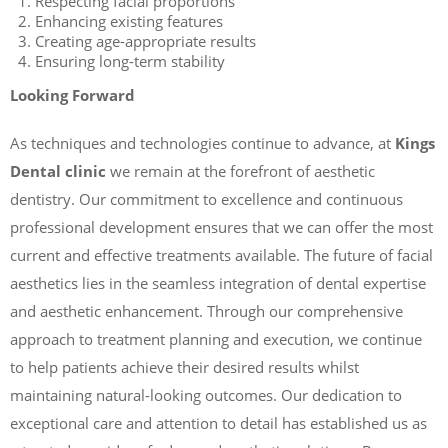
Respecting facial proportions
Enhancing existing features
Creating age-appropriate results
Ensuring long-term stability
Looking Forward
As techniques and technologies continue to advance, at
Kings
Dental clinic
we remain at the forefront of aesthetic
dentistry. Our commitment to excellence and continuous
professional development ensures that we can offer the most
current and effective treatments available. The future of facial
aesthetics lies in the seamless integration of dental expertise
and aesthetic enhancement. Through our comprehensive
approach to treatment planning and execution, we continue
to help patients achieve their desired results whilst
maintaining natural-looking outcomes. Our dedication to
exceptional care and attention to detail has established us as