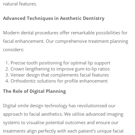
natural features.
Advanced Techniques in Aesthetic Dentistry
Modern dental procedures offer remarkable possibilities for
facial enhancement. Our comprehensive treatment planning
considers:
Precise tooth positioning for optimal lip support
Crown lengthening to improve gum-to-lip ratios
Veneer design that complements facial features
Orthodontic solutions for profile enhancement
The Role of Digital Planning
Digital smile design technology has revolutionised our
approach to facial aesthetics. We utilise advanced imaging
systems to visualise potential outcomes and ensure our
treatments align perfectly with each patient’s unique facial