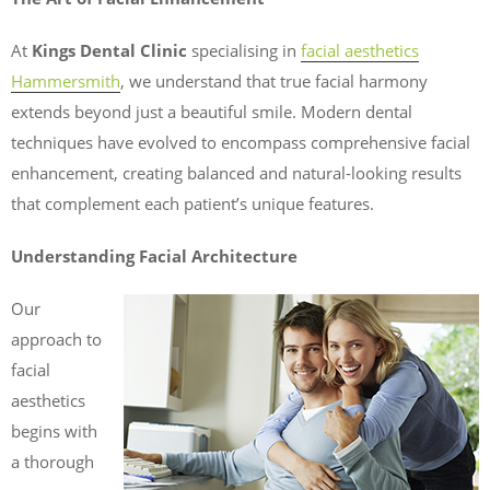
At
Kings Dental Clinic
specialising in
facial aesthetics
Hammersmith
, we understand that true facial harmony
extends beyond just a beautiful smile. Modern dental
techniques have evolved to encompass comprehensive facial
enhancement, creating balanced and natural-looking results
that complement each patient’s unique features.
Understanding Facial Architecture
Our
approach to
facial
aesthetics
begins with
a thorough