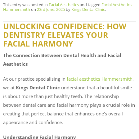
This entry was posted in
Facial Aesthetics
and tagged
Facial Aesthetics
Hammersmith
on
23rd June, 2025
by
Kings Dental Clinic
.
UNLOCKING CONFIDENCE: HOW
DENTISTRY ELEVATES YOUR
FACIAL HARMONY
The Connection Between Dental Health and Facial
Aesthetics
At our practice specialising in
facial aesthetics Hammersmith
,
we at
Kings Dental Clinic
understand that a beautiful smile
is about more than just healthy teeth. The relationship
between dental care and facial harmony plays a crucial role in
creating that perfect balance that enhances one’s overall
appearance and confidence.
Understanding Facial Harmony