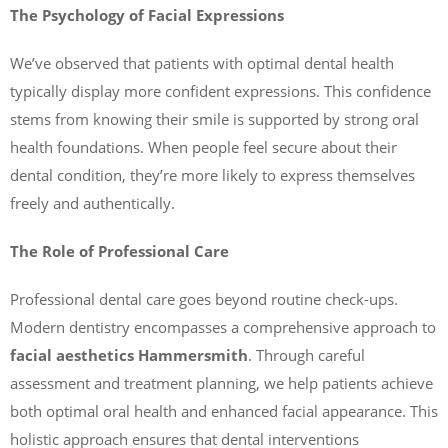
The Psychology of Facial Expressions
We’ve observed that patients with optimal dental health
typically display more confident expressions. This confidence
stems from knowing their smile is supported by strong oral
health foundations. When people feel secure about their
dental condition, they’re more likely to express themselves
freely and authentically.
The Role of Professional Care
Professional dental care goes beyond routine check-ups.
Modern dentistry encompasses a comprehensive approach to
facial aesthetics Hammersmith
. Through careful
assessment and treatment planning, we help patients achieve
both optimal oral health and enhanced facial appearance. This
holistic approach ensures that dental interventions