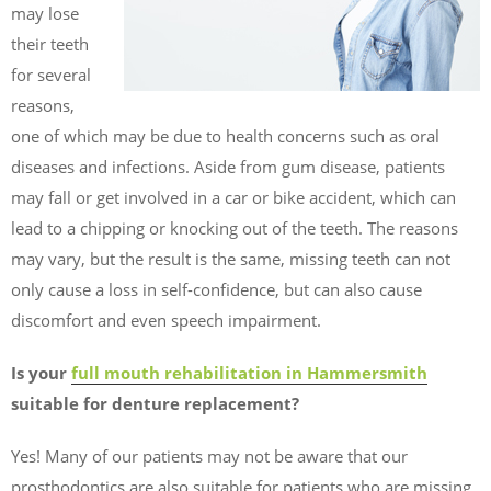
may lose
their teeth
for several
reasons,
one of which may be due to health concerns such as oral
diseases and infections. Aside from gum disease, patients
may fall or get involved in a car or bike accident, which can
lead to a chipping or knocking out of the teeth. The reasons
may vary, but the result is the same, missing teeth can not
only cause a loss in self-confidence, but can also cause
discomfort and even speech impairment.
Is your
full mouth rehabilitation in Hammersmith
suitable for denture replacement?
Yes! Many of our patients may not be aware that our
prosthodontics are also suitable for patients who are missing