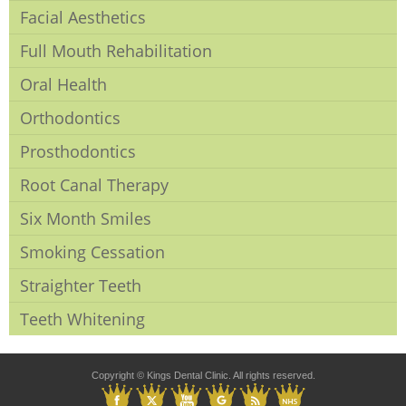
Facial Aesthetics
Full Mouth Rehabilitation
Oral Health
Orthodontics
Prosthodontics
Root Canal Therapy
Six Month Smiles
Smoking Cessation
Straighter Teeth
Teeth Whitening
Copyright © Kings Dental Clinic. All rights reserved.