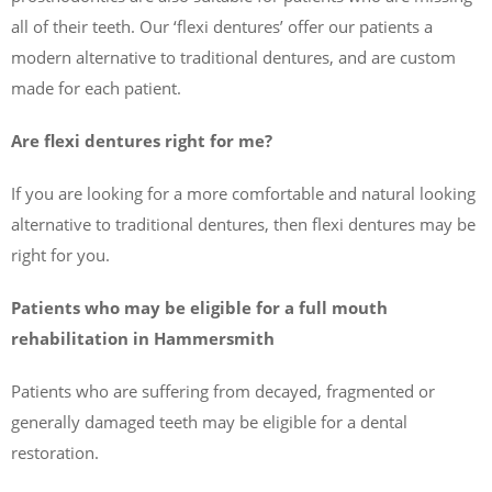
all of their teeth. Our ‘flexi dentures’ offer our patients a
modern alternative to traditional dentures, and are custom
made for each patient.
Are flexi dentures right for me?
If you are looking for a more comfortable and natural looking
alternative to traditional dentures, then flexi dentures may be
right for you.
Patients who may be eligible for a full mouth
rehabilitation in Hammersmith
Patients who are suffering from decayed, fragmented or
generally damaged teeth may be eligible for a dental
restoration.