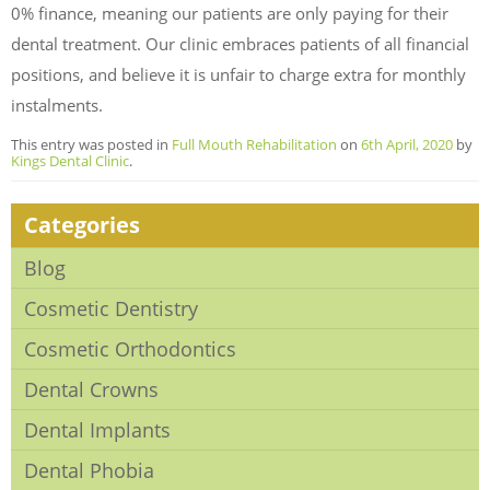
0% finance, meaning our patients are only paying for their
dental treatment. Our clinic embraces patients of all financial
positions, and believe it is unfair to charge extra for monthly
instalments.
This entry was posted in
Full Mouth Rehabilitation
on
6th April, 2020
by
Kings Dental Clinic
.
Categories
Blog
Cosmetic Dentistry
Cosmetic Orthodontics
Dental Crowns
Dental Implants
Dental Phobia