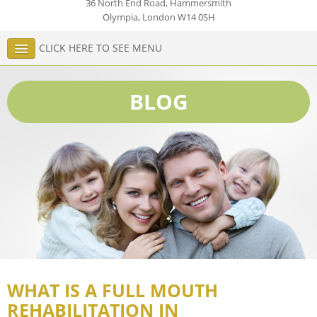
36 North End Road, Hammersmith
Olympia
,
London
W14 0SH
CLICK HERE TO SEE MENU
BLOG
WHAT IS A FULL MOUTH
REHABILITATION IN