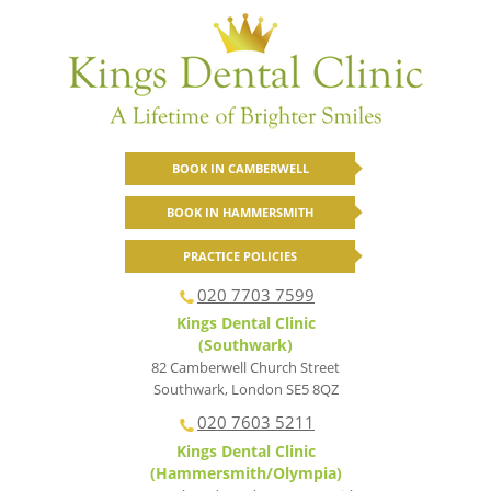
BOOK IN CAMBERWELL
BOOK IN HAMMERSMITH
PRACTICE POLICIES
020 7703 7599
Kings Dental Clinic
(Southwark)
82 Camberwell Church Street
Southwark
,
London
SE5 8QZ
020 7603 5211
Kings Dental Clinic
(Hammersmith/Olympia)