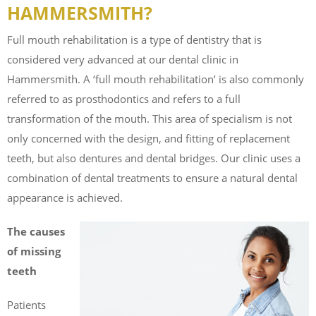
HAMMERSMITH?
Full mouth rehabilitation is a type of dentistry that is
considered very advanced at our dental clinic in
Hammersmith. A ‘full mouth rehabilitation’ is also commonly
referred to as prosthodontics and refers to a full
transformation of the mouth. This area of specialism is not
only concerned with the design, and fitting of replacement
teeth, but also dentures and dental bridges. Our clinic uses a
combination of dental treatments to ensure a natural dental
appearance is achieved.
The causes
of missing
teeth
Patients