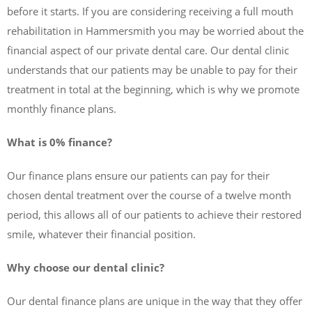
before it starts. If you are considering receiving a full mouth
rehabilitation in Hammersmith you may be worried about the
financial aspect of our private dental care. Our dental clinic
understands that our patients may be unable to pay for their
treatment in total at the beginning, which is why we promote
monthly finance plans.
What is 0% finance?
Our finance plans ensure our patients can pay for their
chosen dental treatment over the course of a twelve month
period, this allows all of our patients to achieve their restored
smile, whatever their financial position.
Why choose our dental clinic?
Our dental finance plans are unique in the way that they offer