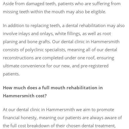
Aside from damaged teeth, patients who are suffering from
missing teeth within the mouth may also be eligible.
In addition to replacing teeth, a dental rehabilitation may also
involve inlays and onlays, white fillings, as well as root
planing and bone grafts. Our dental clinic in Hammersmith
consists of polyclinic specialists, meaning all of our dental
reconstructions are completed under one roof, ensuring
ultimate convenience for our new, and pre-registered
patients.
How much does a full mouth rehabilitation in
Hammersmith cost?
At our dental clinic in Hammersmith we aim to promote
financial honesty, meaning our patients are always aware of
the full cost breakdown of their chosen dental treatment,