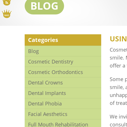
Blog
BLOG
NHS
USIN
Categories
Cosmeti
Blog
smile.
Cosmetic Dentistry
offer a
Cosmetic Orthodontics
Some p
Dental Crowns
smile, 
Dental Implants
unhapp
of trea
Dental Phobia
Facial Aesthetics
We invi
Full Mouth Rehabilitation
consul