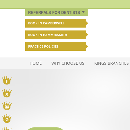
REFERRALS FOR DENTISTS
BOOK IN CAMBERWELL
BOOK IN HAMMERSMITH
PRACTICE POLICIES
HOME
WHY CHOOSE US
KINGS BRANCHES
Facebook
Twitter
You Tube
Google My Business