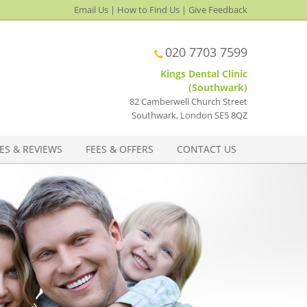
Email Us
|
How to Find Us
|
Give Feedback
020 7703 7599
Kings Dental Clinic
(Southwark)
82 Camberwell Church Street
Southwark
,
London
SE5 8QZ
ES & REVIEWS
FEES & OFFERS
CONTACT US