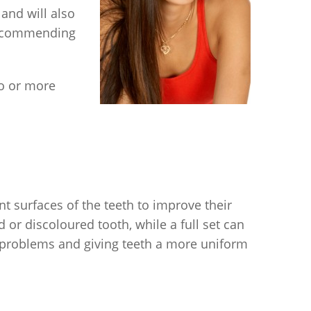
 and will also
 recommending
o or more
nt surfaces of the teeth to improve their
or discoloured tooth, while a full set can
 problems and giving teeth a more uniform