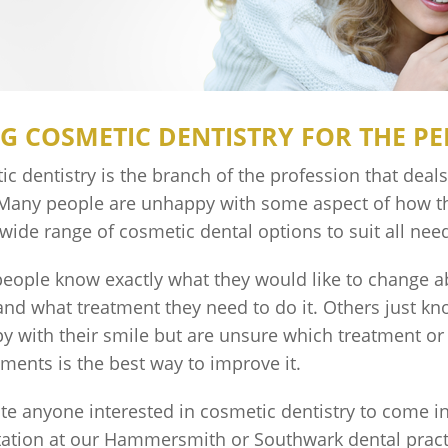
G COSMETIC DENTISTRY FOR THE PE
c dentistry is the branch of the profession that deal
 Many people are unhappy with some aspect of how th
 wide range of cosmetic dental options to suit all ne
eople know exactly what they would like to change a
and what treatment they need to do it. Others just kn
y with their smile but are unsure which treatment o
tments is the best way to improve it.
te anyone interested in cosmetic dentistry to come in
tation at our Hammersmith or Southwark dental pract