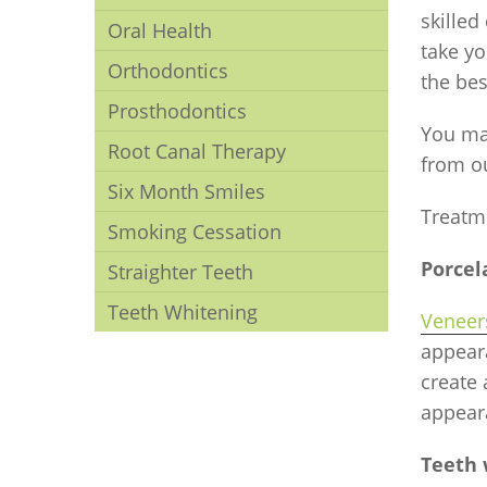
skilled
Oral Health
take yo
Orthodontics
the bes
Prosthodontics
You ma
Root Canal Therapy
from o
Six Month Smiles
Treatm
Smoking Cessation
Porcel
Straighter Teeth
Teeth Whitening
Veneer
appeara
create
appear
Teeth 