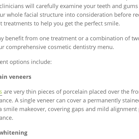
 clinicians will carefully examine your teeth and gums
ur whole facial structure into consideration before
t treatments to help you get the perfect smile.
y benefit from one treatment or a combination of tw
ur comprehensive cosmetic dentistry menu.
ent options include:
ain veneers
s
are very thin pieces of porcelain placed over the fro
nce. A single veneer can cover a permanently stained 
 a smile makeover, covering gaps and mild alignment
ance.
whitening