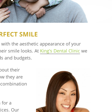
RFECT SMILE
s with the aesthetic appearance of your
eir smile looks. At
King’s Dental Clinic
we
eds and budgets.
bout their
ow they are
r combination
 for a
ices. Our