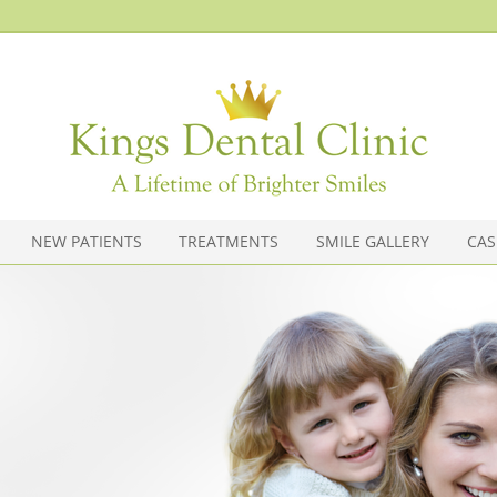
020 7603 5211
Kings Dental Clinic
(Hammersmith/Olympia)
36 North End Road, Hammersmith
Olympia
,
London
W14 0SH
NEW PATIENTS
TREATMENTS
SMILE GALLERY
CAS