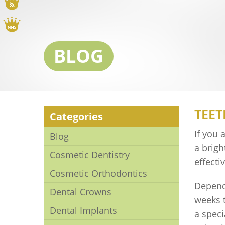
Blog
NHS
BLOG
TEET
Categories
If you 
Blog
a brig
Cosmetic Dentistry
effecti
Cosmetic Orthodontics
Depend
Dental Crowns
weeks t
Dental Implants
a speci