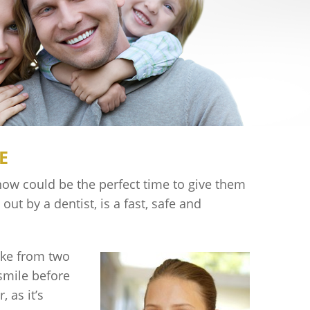
E
now could be the perfect time to give them
out by a dentist, is a fast, safe and
ake from two
 smile before
 as it’s