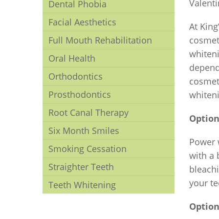
Valenti
Dental Phobia
Facial Aesthetics
At King
Full Mouth Rehabilitation
cosmeti
whiteni
Oral Health
depend
Orthodontics
cosmeti
Prosthodontics
whiteni
Root Canal Therapy
Option
Six Month Smiles
Power w
Smoking Cessation
with a 
Straighter Teeth
bleachi
your te
Teeth Whitening
Option