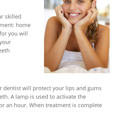
r skilled
atment: home
or you will
 your
eeth
r dentist will protect your lips and gums
eth. A lamp is used to activate the
 for an hour. When treatment is complete