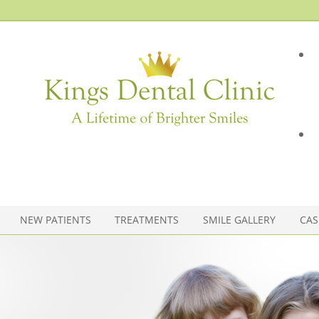
NEW PATIENTS
TREATMENTS
SMILE GALLERY
CAS