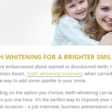
H WHITENING FOR A BRIGHTER SMIL
are embarrassed about stained or discoloured teeth, 
htness boost.
Teeth whitening treatment
, when carried 
ve way to add some sparkle to your smile.
ing on the option you choose, teeth whitening can t
o just one hour. It’s the perfect way to improve your
al occasion – a job interview, business presentation or,