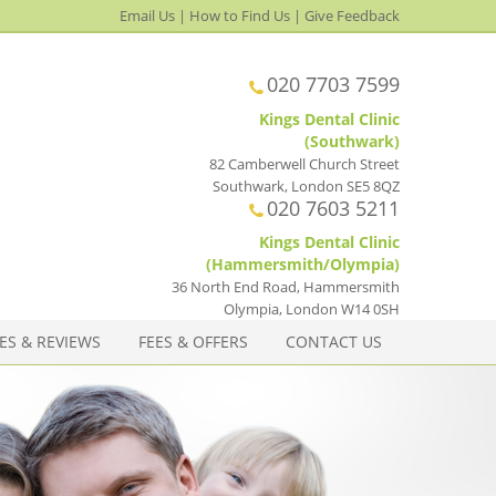
Email Us
|
How to Find Us
|
Give Feedback
020 7703 7599
Kings Dental Clinic
(Southwark)
82 Camberwell Church Street
Southwark
,
London
SE5 8QZ
020 7603 5211
Kings Dental Clinic
(Hammersmith/Olympia)
36 North End Road, Hammersmith
Olympia
,
London
W14 0SH
ES & REVIEWS
FEES & OFFERS
CONTACT US