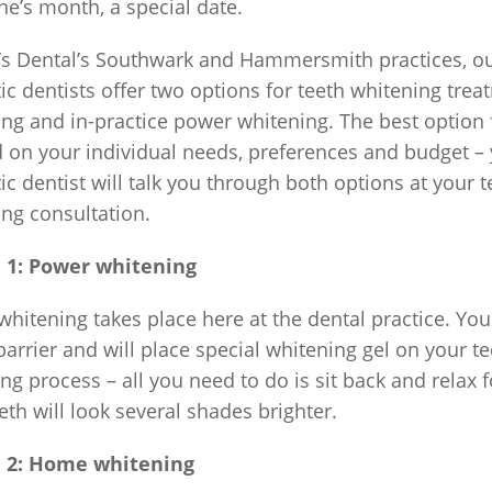
ne’s month, a special date.
’s Dental’s Southwark and Hammersmith practices, ou
c dentists offer two options for teeth whitening tre
ng and in-practice power whitening. The best option f
 on your individual needs, preferences and budget –
c dentist will talk you through both options at your t
ng consultation.
 1: Power whitening
hitening takes place here at the dental practice. You
barrier and will place special whitening gel on your te
ng process – all you need to do is sit back and relax
eth will look several shades brighter.
 2: Home whitening