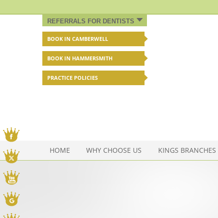
REFERRALS FOR DENTISTS
BOOK IN CAMBERWELL
BOOK IN HAMMERSMITH
PRACTICE POLICIES
Facebook
HOME
WHY CHOOSE US
KINGS BRANCHES
Twitter
You Tube
Google My Business