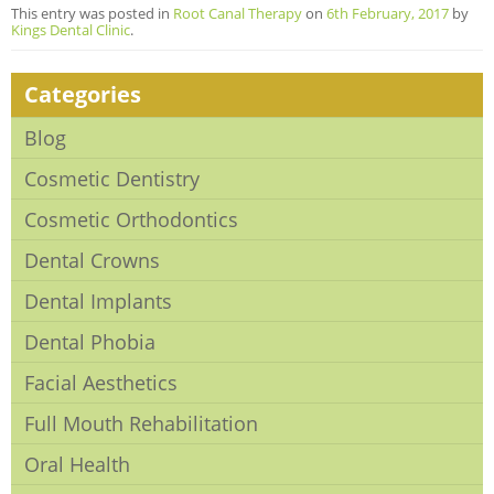
This entry was posted in
Root Canal Therapy
on
6th February, 2017
by
Kings Dental Clinic
.
Categories
Blog
Cosmetic Dentistry
Cosmetic Orthodontics
Dental Crowns
Dental Implants
Dental Phobia
Facial Aesthetics
Full Mouth Rehabilitation
Oral Health