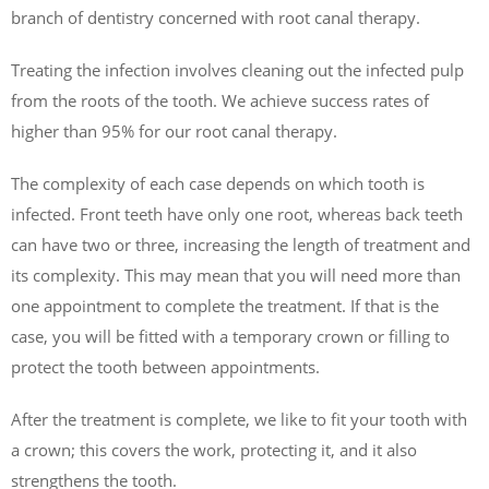
branch of dentistry concerned with root canal therapy.
Treating the infection involves cleaning out the infected pulp
from the roots of the tooth. We achieve success rates of
higher than 95% for our root canal therapy.
The complexity of each case depends on which tooth is
infected. Front teeth have only one root, whereas back teeth
can have two or three, increasing the length of treatment and
its complexity. This may mean that you will need more than
one appointment to complete the treatment. If that is the
case, you will be fitted with a temporary crown or filling to
protect the tooth between appointments.
After the treatment is complete, we like to fit your tooth with
a crown; this covers the work, protecting it, and it also
strengthens the tooth.