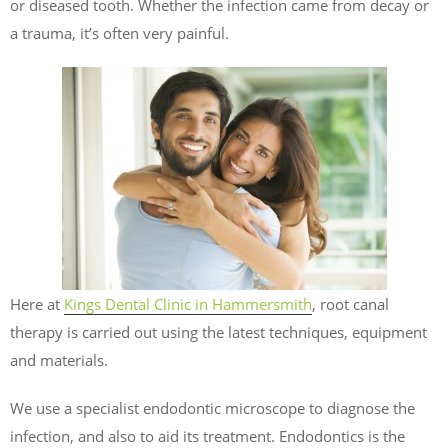
or diseased tooth. Whether the infection came from decay or
a trauma, it’s often very painful.
Here at
Kings Dental Clinic in Hammersmith
, root canal
therapy is carried out using the latest techniques, equipment
and materials.
We use a specialist endodontic microscope to diagnose the
infection, and also to aid its treatment. Endodontics is the