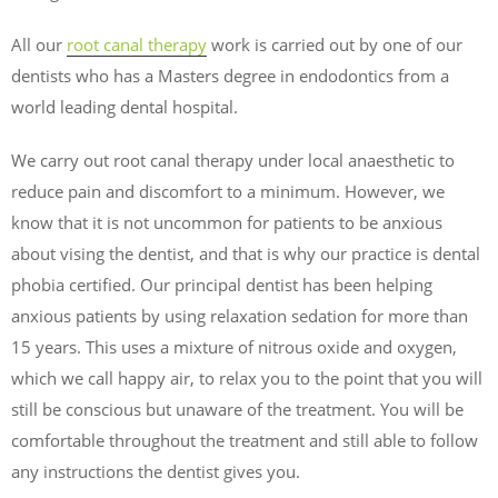
All our
root canal therapy
work is carried out by one of our
dentists who has a Masters degree in endodontics from a
world leading dental hospital.
We carry out root canal therapy under local anaesthetic to
reduce pain and discomfort to a minimum. However, we
know that it is not uncommon for patients to be anxious
about vising the dentist, and that is why our practice is dental
phobia certified. Our principal dentist has been helping
anxious patients by using relaxation sedation for more than
15 years. This uses a mixture of nitrous oxide and oxygen,
which we call happy air, to relax you to the point that you will
still be conscious but unaware of the treatment. You will be
comfortable throughout the treatment and still able to follow
any instructions the dentist gives you.