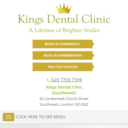
BOOK IN CAMBERWELL
BOOK IN HAMMERSMITH
PRACTICE POLICIES
020 7703 7599
Kings Dental Clinic
(Southwark)
82 Camberwell Church Street
Southwark
,
London
SE5 8QZ
CLICK HERE TO SEE MENU