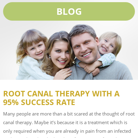
BLOG
ROOT CANAL THERAPY WITH A
95% SUCCESS RATE
Many people are more than a bit scared at the thought of root
canal therapy. Maybe it’s because it is a treatment which is
only required when you are already in pain from an infected