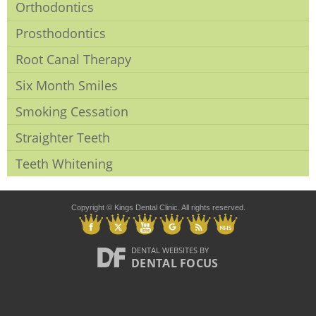
Orthodontics
Prosthodontics
Root Canal Therapy
Six Month Smiles
Smoking Cessation
Straighter Teeth
Teeth Whitening
Copyright © Kings Dental Clinic. All rights reserved.
DENTAL WEBSITES
BY
DENTAL FOCUS