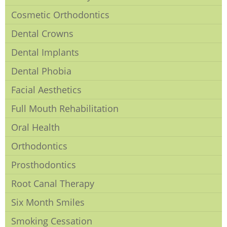
Cosmetic Orthodontics
Dental Crowns
Dental Implants
Dental Phobia
Facial Aesthetics
Full Mouth Rehabilitation
Oral Health
Orthodontics
Prosthodontics
Root Canal Therapy
Six Month Smiles
Smoking Cessation