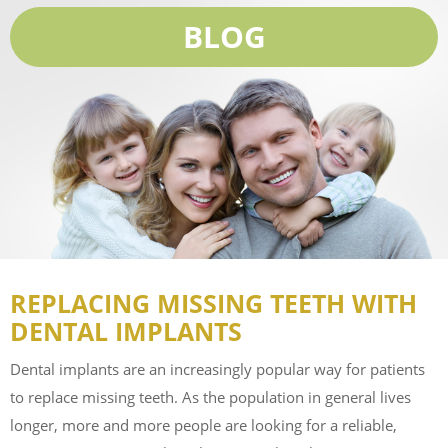
BLOG
REPLACING MISSING TEETH WITH
DENTAL IMPLANTS
Dental implants are an increasingly popular way for patients
to replace missing teeth. As the population in general lives
longer, more and more people are looking for a reliable,