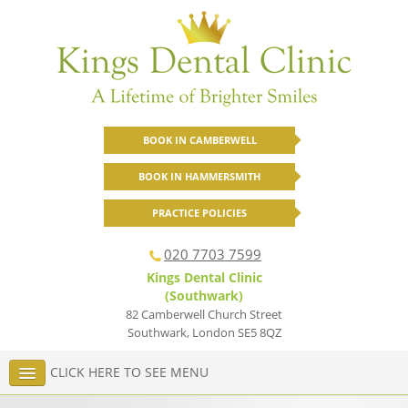
BOOK IN CAMBERWELL
BOOK IN HAMMERSMITH
PRACTICE POLICIES
020 7703 7599
Kings Dental Clinic
(Southwark)
82 Camberwell Church Street
Southwark
,
London
SE5 8QZ
CLICK HERE TO SEE MENU