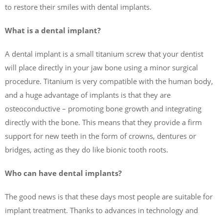
to restore their smiles with dental implants.
What is a dental implant?
A dental implant is a small titanium screw that your dentist
will place directly in your jaw bone using a minor surgical
procedure. Titanium is very compatible with the human body,
and a huge advantage of implants is that they are
osteoconductive – promoting bone growth and integrating
directly with the bone. This means that they provide a firm
support for new teeth in the form of crowns, dentures or
bridges, acting as they do like bionic tooth roots.
Who can have dental implants?
The good news is that these days most people are suitable for
implant treatment. Thanks to advances in technology and