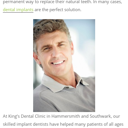
permanent way to replace their natural teeth. In many cases,
dental implants
are the perfect solution.
At King’s Dental Clinic in Hammersmith and Southwark, our
skilled implant dentists have helped many patients of all ages