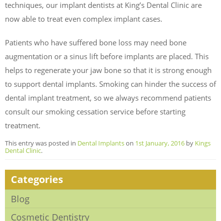
techniques, our implant dentists at King’s Dental Clinic are
now able to treat even complex implant cases.
Patients who have suffered bone loss may need bone
augmentation or a sinus lift before implants are placed. This
helps to regenerate your jaw bone so that it is strong enough
to support dental implants. Smoking can hinder the success of
dental implant treatment, so we always recommend patients
consult our smoking cessation service before starting
treatment.
This entry was posted in
Dental Implants
on
1st January, 2016
by
Kings
Dental Clinic
.
Categories
Blog
Cosmetic Dentistry