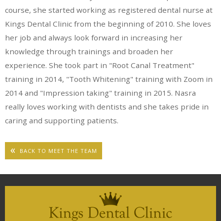
course, she started working as registered dental nurse at
Kings Dental Clinic from the beginning of 2010. She loves
her job and always look forward in increasing her
knowledge through trainings and broaden her
experience. She took part in "Root Canal Treatment"
training in 2014, "Tooth Whitening" training with Zoom in
2014 and "Impression taking" training in 2015. Nasra
really loves working with dentists and she takes pride in
caring and supporting patients.
BACK TO MEET THE TEAM