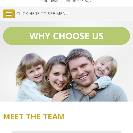
Southwark
,
London
SE5 8QZ
CLICK HERE TO SEE MENU
WHY CHOOSE US
MEET THE TEAM