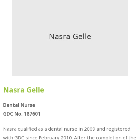
Nasra Gelle
Dental Nurse
GDC No. 187601
Nasra qualified as a dental nurse in 2009 and registered
with GDC since February 2010. After the completion of the