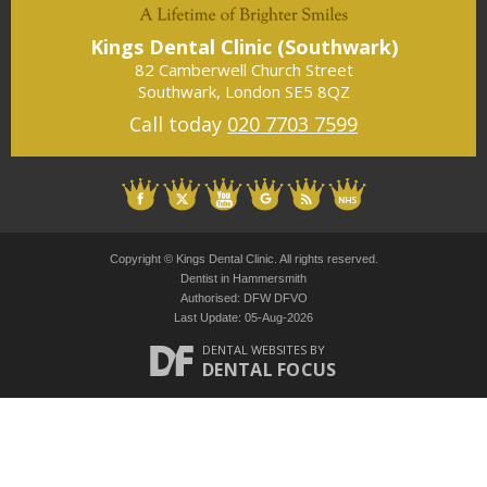
a)
Kings Dental Clinic (Southwark)
K
82 Camberwell Church Street
Southwark
,
London
SE5 8QZ
Call today
020 7703 7599
Copyright © Kings Dental Clinic. All rights reserved.
Dentist in Hammersmith
Authorised: DFW DFVO
Last Update: 05-Aug-2026
DENTAL WEBSITES
BY
DENTAL FOCUS