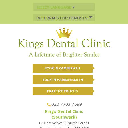
SELECT LANGUAGE
▼
REFERRALS FOR DENTISTS
BOOK IN CAMBERWELL
BOOK IN HAMMERSMITH
PRACTICE POLICIES
020 7703 7599
Kings Dental Clinic
(Southwark)
82 Camberwell Church Street